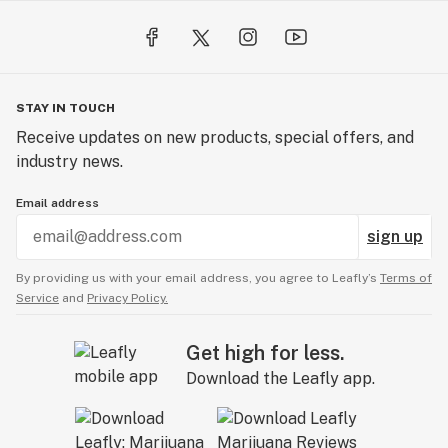
STAY IN TOUCH
Receive updates on new products, special offers, and
industry news.
Email address
sign up
By providing us with your email address, you agree to Leafly’s
Terms of
Service
and
Privacy Policy.
Get high for less.
Download the Leafly app.