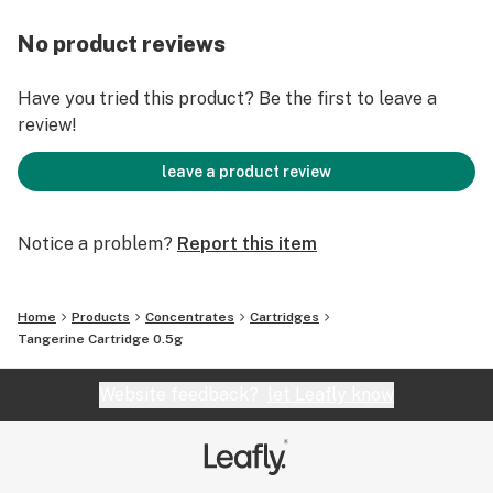
No product reviews
Have you tried this product? Be the first to leave a
review!
leave a product review
Notice a problem?
Report this item
Home
Products
Concentrates
Cartridges
Tangerine Cartridge 0.5g
Website feedback?
let Leafly know