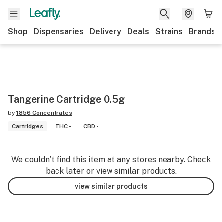
Shop
Dispensaries
Delivery
Deals
Strains
Brands
Tangerine Cartridge 0.5g
by
1856 Concentrates
Cartridges
THC -
CBD -
We couldn’t find this item at any stores nearby. Check
back later or view similar products.
view similar products