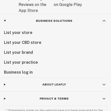
BUSINESS SOLUTIONS
List your store
List your CBD store
List your brand
List your practice
Business log in
ABOUT LEAFLY
PRIVACY & TERMS
* Statements made on this website have not been evaluated by the