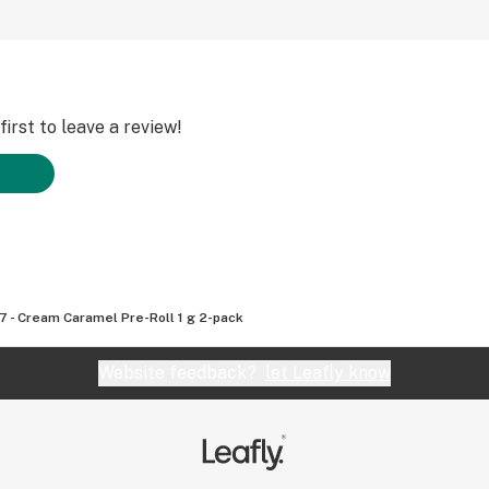
irst to leave a review!
7 - Cream Caramel Pre-Roll 1 g 2-pack
Website feedback?
let Leafly know