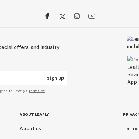
ecial offers, and industry
sign up
gree to Leafly’s
Terms of
ABOUT LEAFLY
PRIVAC
About us
Terms