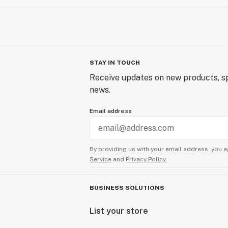
STAY IN TOUCH
Receive updates on new products, sp
news.
Email address
By providing us with your email address, you a
Service
and
Privacy Policy.
BUSINESS SOLUTIONS
List your store