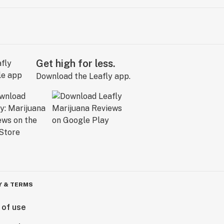
Get high for less.
Download the Leafly app.
Y & TERMS
 of use