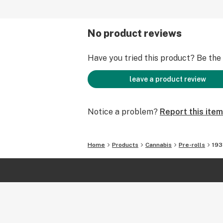
No product reviews
Have you tried this product? Be the f
leave a product review
Notice a problem?
Report this item
Home
Products
Cannabis
Pre-rolls
193