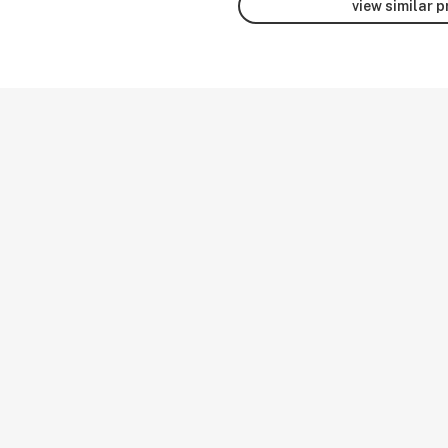
view similar 