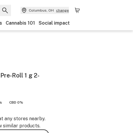
Columbus, OH
change
s
Cannabis 101
Social impact
re-Roll 1 g 2-
%
CBD 0%
at any stores nearby.
w similar products.