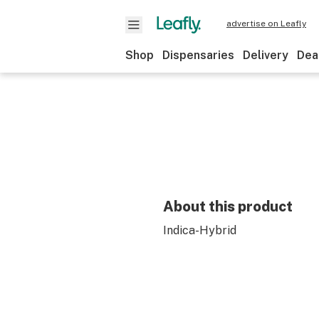
advertise on Leafly
Shop
Dispensaries
Delivery
Dea
About this product
Indica-Hybrid