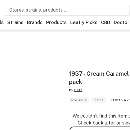
ls
Strains
Brands
Products
Leafly Picks
CBD
Doctor
1937 - Cream Caramel P
pack
by
1937
Pre-rolls
Indica
THC 15.47
We couldn’t find this item 
Check back later or vie