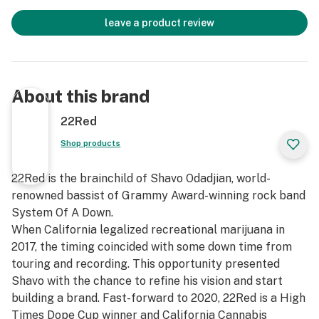
leave a product review
About this brand
22Red
Shop products
22Red is the brainchild of Shavo Odadjian, world-
renowned bassist of Grammy Award-winning rock band
System Of A Down.
When California legalized recreational marijuana in
2017, the timing coincided with some down time from
touring and recording. This opportunity presented
Shavo with the chance to refine his vision and start
building a brand. Fast-forward to 2020, 22Red is a High
Times Dope Cup winner and California Cannabis