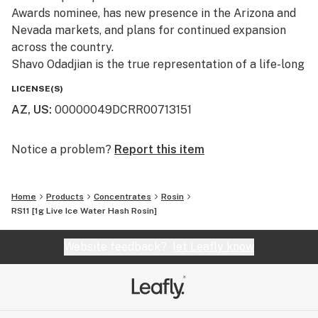
Awards nominee, has new presence in the Arizona and
Nevada markets, and plans for continued expansion
across the country.
Shavo Odadjian is the true representation of a life-long
cannabis connoisseur. 22Red is the culmination of
LICENSE(S)
Shavo’s pursuit of passion and quality, and marries
AZ, US
:
00000049DCRR00713151
music, fashion, and cannabis in one space. 22Red is
ushering in a new era of lifestyle branding, and is
dedicating itself to providing customers with premium
Notice a problem?
Report this item
cannabis, high-quality apparel, and groundbreaking
music.
Home
Products
Concentrates
Rosin
RS11 [1g Live Ice Water Hash Rosin]
Committed to quality and ingenuity, 22Red was
conceived under the notion that cannabis is more than
Website feedback?
let Leafly know
a plant, but a means to honor the creative minds inside
us.
Using only premium cannabis, 22Red is committed to