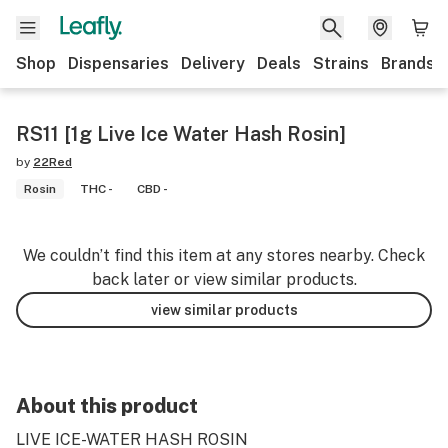
Shop
Dispensaries
Delivery
Deals
Strains
Brands
RS11 [1g Live Ice Water Hash Rosin]
by
22Red
Rosin
THC -
CBD -
We couldn’t find this item at any stores nearby. Check
back later or view similar products.
view similar products
About this product
LIVE ICE-WATER HASH ROSIN