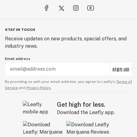
educating consumers of the mental and physical
benefits associated with the plant while embracing
cannabis consumption as a lifestyle.
STAY IN TOUCH
Receive updates on new products, special offers, and
industry news.
Email address
sign up
By providing us with your email address, you agree to Leafly’s
Terms of
Service
and
Privacy Policy.
Get high for less.
Download the Leafly app.