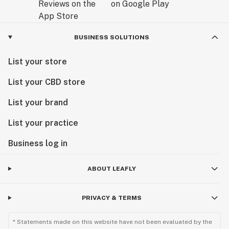
BUSINESS SOLUTIONS
List your store
List your CBD store
List your brand
List your practice
Business log in
ABOUT LEAFLY
PRIVACY & TERMS
* Statements made on this website have not been evaluated by the