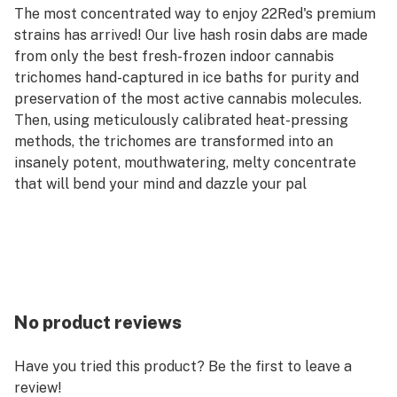
The most concentrated way to enjoy 22Red's premium
strains has arrived! Our live hash rosin dabs are made
from only the best fresh-frozen indoor cannabis
trichomes hand-captured in ice baths for purity and
preservation of the most active cannabis molecules.
Then, using meticulously calibrated heat-pressing
methods, the trichomes are transformed into an
insanely potent, mouthwatering, melty concentrate
that will bend your mind and dazzle your pal
No product reviews
Have you tried this product? Be the first to leave a
review!