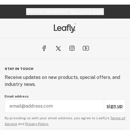
Website feedback?
let Leafly know
STAY IN TOUCH
Receive updates on new products, special offers, and
industry news.
Email address
sign up
By providing us with your email address, you agree to Leafly’s
Terms of
Service
and
Privacy Policy.