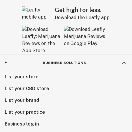
Get high for less.
Download the Leafly app.
BUSINESS SOLUTIONS
List your store
List your CBD store
List your brand
List your practice
Business log in