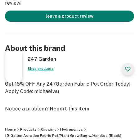
review!
leave a product review
About this brand
247 Garden
Shop products
Get 15% OFF Any 247Garden Fabric Pot Order Today!
Apply Code: michaelwu
Notice a problem?
Report this item
Home
Products
Growing
Hydroponics
15-Gallon Aeration Fabric Pot/Plant Grow Bag w/Handles (Black)