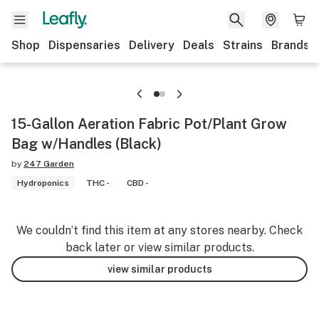
Shop
Dispensaries
Delivery
Deals
Strains
Brands
15-Gallon Aeration Fabric Pot/Plant Grow
Bag w/Handles (Black)
by
247 Garden
Hydroponics
THC -
CBD -
We couldn’t find this item at any stores nearby. Check
back later or view similar products.
view similar products