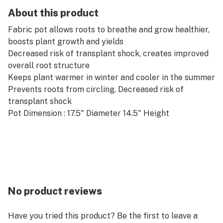
About this product
Fabric pot allows roots to breathe and grow healthier,
boosts plant growth and yields
Decreased risk of transplant shock, creates improved
overall root structure
Keeps plant warmer in winter and cooler in the summer
Prevents roots from circling, Decreased risk of
transplant shock
Pot Dimension : 17.5" Diameter 14.5" Height
No product reviews
Have you tried this product? Be the first to leave a