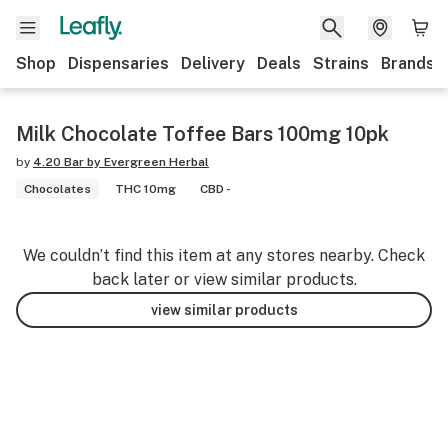
Shop
Dispensaries
Delivery
Deals
Strains
Brands
Milk Chocolate Toffee Bars 100mg 10pk
by
4.20 Bar by Evergreen Herbal
Chocolates
THC 10mg
CBD -
We couldn’t find this item at any stores nearby. Check
back later or view similar products.
view similar products