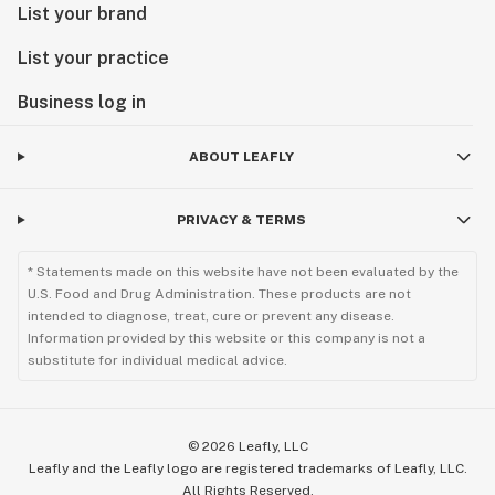
List your brand
List your practice
Business log in
ABOUT LEAFLY
PRIVACY & TERMS
* Statements made on this website have not been evaluated by the
U.S. Food and Drug Administration. These products are not
intended to diagnose, treat, cure or prevent any disease.
Information provided by this website or this company is not a
substitute for individual medical advice.
©
2026
Leafly, LLC
Leafly and the Leafly logo are registered trademarks of Leafly, LLC.
All Rights Reserved.