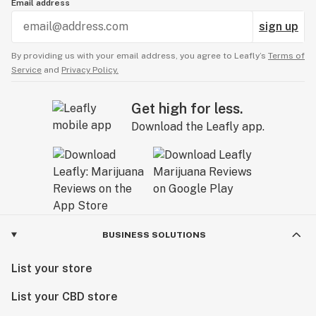
Email address
sign up
By providing us with your email address, you agree to Leafly’s
Terms of
Service
and
Privacy Policy.
Get high for less.
Download the Leafly app.
BUSINESS SOLUTIONS
List your store
List your CBD store