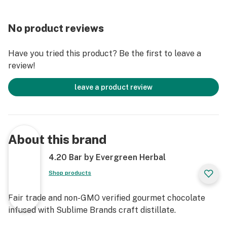
No product reviews
Have you tried this product? Be the first to leave a
review!
leave a product review
About this brand
4.20 Bar by Evergreen Herbal
Shop products
Fair trade and non-GMO verified gourmet chocolate
infused with Sublime Brands craft distillate.