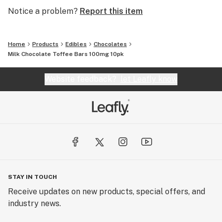
Notice a problem?
Report this item
Home
Products
Edibles
Chocolates
Milk Chocolate Toffee Bars 100mg 10pk
Website feedback?
let Leafly know
STAY IN TOUCH
Receive updates on new products, special offers, and
industry news.