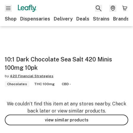
Shop
Dispensaries
Delivery
Deals
Strains
Brands
10:1 Dark Chocolate Sea Salt 420 Minis
100mg 10pk
by
420 Financial Strategies
Chocolates
THC 100mg
CBD -
We couldn’t find this item at any stores nearby. Check
back later or view similar products.
view similar products