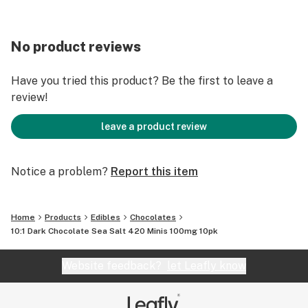
No product reviews
Have you tried this product? Be the first to leave a
review!
leave a product review
Notice a problem?
Report this item
Home
Products
Edibles
Chocolates
10:1 Dark Chocolate Sea Salt 420 Minis 100mg 10pk
Website feedback?
let Leafly know