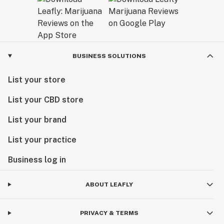
BUSINESS SOLUTIONS
List your store
List your CBD store
List your brand
List your practice
Business log in
ABOUT LEAFLY
PRIVACY & TERMS