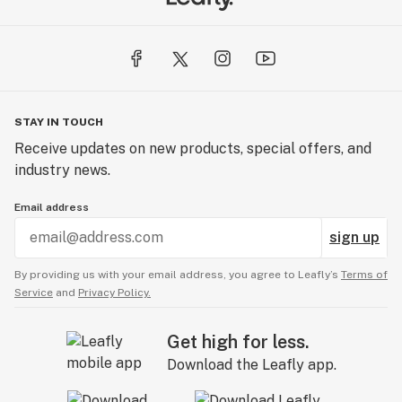
STAY IN TOUCH
Receive updates on new products, special offers, and
industry news.
Email address
sign up
By providing us with your email address, you agree to Leafly’s
Terms of
Service
and
Privacy Policy.
Get high for less.
Download the Leafly app.