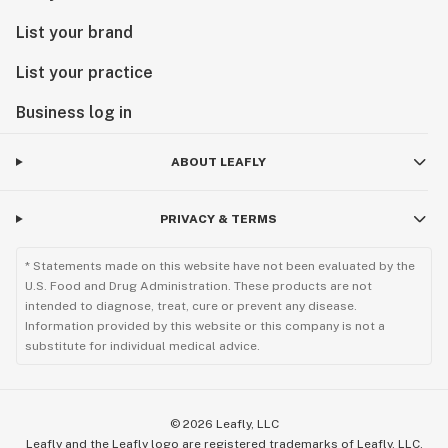
List your brand
List your practice
Business log in
ABOUT LEAFLY
PRIVACY & TERMS
* Statements made on this website have not been evaluated by the
U.S. Food and Drug Administration. These products are not
intended to diagnose, treat, cure or prevent any disease.
Information provided by this website or this company is not a
substitute for individual medical advice.
©
2026
Leafly, LLC
Leafly and the Leafly logo are registered trademarks of Leafly, LLC.