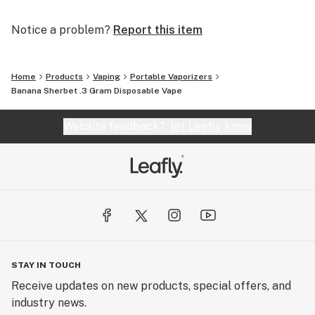
Notice a problem?
Report this item
Home
Products
Vaping
Portable Vaporizers
Banana Sherbet .3 Gram Disposable Vape
Website feedback?
let Leafly know
STAY IN TOUCH
Receive updates on new products, special offers, and
industry news.