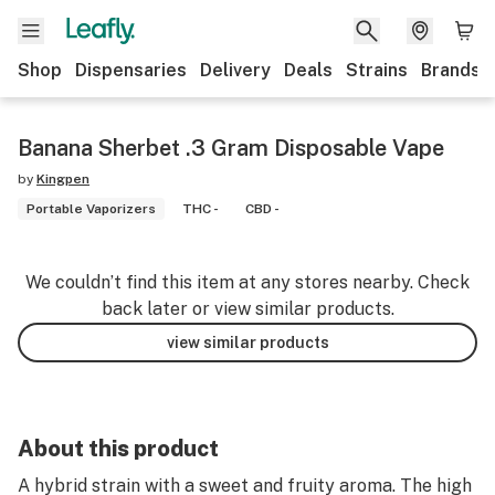
Shop
Dispensaries
Delivery
Deals
Strains
Brands
Banana Sherbet .3 Gram Disposable Vape
by
Kingpen
Portable Vaporizers
THC -
CBD -
We couldn’t find this item at any stores nearby. Check
back later or view similar products.
view similar products
About this product
A hybrid strain with a sweet and fruity aroma. The high