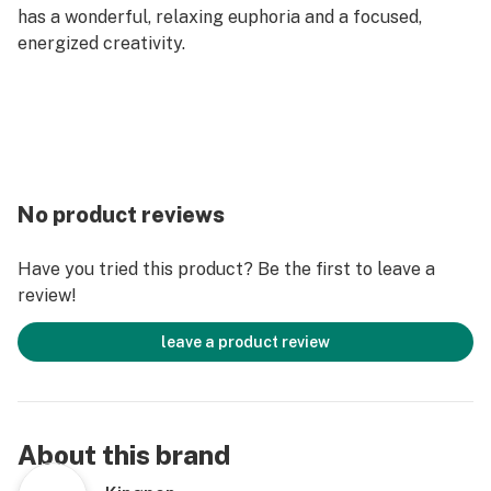
has a wonderful, relaxing euphoria and a focused,
energized creativity.
No product reviews
Have you tried this product? Be the first to leave a
review!
leave a product review
About this brand