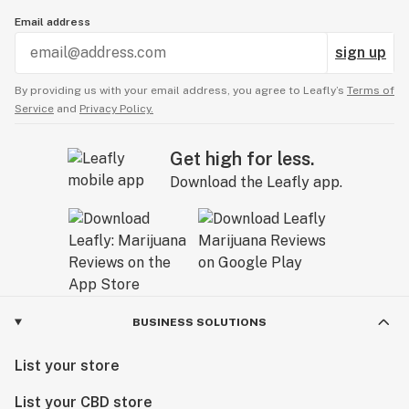
Email address
sign up
By providing us with your email address, you agree to Leafly’s
Terms of
Service
and
Privacy Policy.
Get high for less.
Download the Leafly app.
BUSINESS SOLUTIONS
List your store
List your CBD store