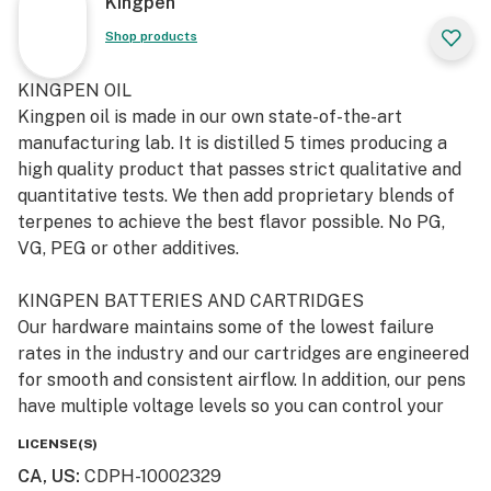
Kingpen
Shop products
KINGPEN OIL
Kingpen oil is made in our own state-of-the-art
manufacturing lab. It is distilled 5 times producing a
high quality product that passes strict qualitative and
quantitative tests. We then add proprietary blends of
terpenes to achieve the best flavor possible. No PG,
VG, PEG or other additives.
KINGPEN BATTERIES AND CARTRIDGES
Our hardware maintains some of the lowest failure
rates in the industry and our cartridges are engineered
for smooth and consistent airflow. In addition, our pens
have multiple voltage levels so you can control your
heat settings (low, medium and hot) and feature a pre-
LICENSE(S)
heat mode that allows you to heat the oil before you
CA, US
:
CDPH-10002329
hit.