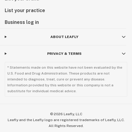
List your practice
Business log in
ABOUT LEAFLY
PRIVACY & TERMS
* Statements made on this website have not been evaluated by the
U.S. Food and Drug Administration. These products are not
intended to diagnose, treat, cure or prevent any disease.
Information provided by this website or this company is not a
substitute for individual medical advice.
©
2026
Leafly, LLC
Leafly and the Leafly logo are registered trademarks of Leafly, LLC.
All Rights Reserved.