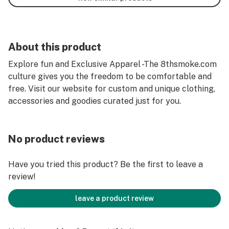
About this product
Explore fun and Exclusive Apparel -The 8thsmoke.com
culture gives you the freedom to be comfortable and
free. Visit our website for custom and unique clothing,
accessories and goodies curated just for you.
No product reviews
Have you tried this product? Be the first to leave a
review!
leave a product review