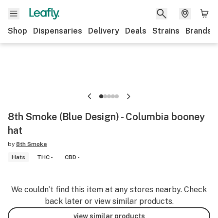
Shop
Dispensaries
Delivery
Deals
Strains
Brands
8th Smoke (Blue Design) - Columbia booney
hat
by
8th Smoke
Hats
THC -
CBD -
We couldn’t find this item at any stores nearby. Check
back later or view similar products.
view similar products