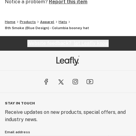
Notice a problem?
Report this item
Home
Products
Apparel
Hats
8th Smoke (Blue Design) - Columbia booney hat
Website feedback?
let Leafly know
STAY IN TOUCH
Receive updates on new products, special offers, and
industry news.
Email address