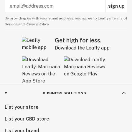
sign up
By providing us with your email address, you agree to Leafly’s
Terms of
Service
and
Privacy Policy.
Get high for less.
Download the Leafly app.
BUSINESS SOLUTIONS
List your store
List your CBD store
List your brand