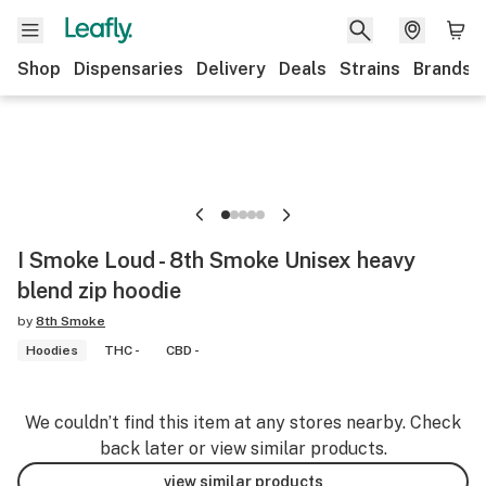
Shop
Dispensaries
Delivery
Deals
Strains
Brands
I Smoke Loud - 8th Smoke Unisex heavy
blend zip hoodie
by
8th Smoke
Hoodies
THC -
CBD -
We couldn’t find this item at any stores nearby. Check
back later or view similar products.
view similar products