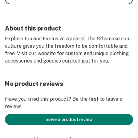
About this product
Explore fun and Exclusive Apparel -The 8thsmoke.com
culture gives you the freedom to be comfortable and
free. Visit our website for custom and unique clothing,
accessories and goodies curated just for you.
No product reviews
Have you tried this product? Be the first to leave a
review!
leave a product review