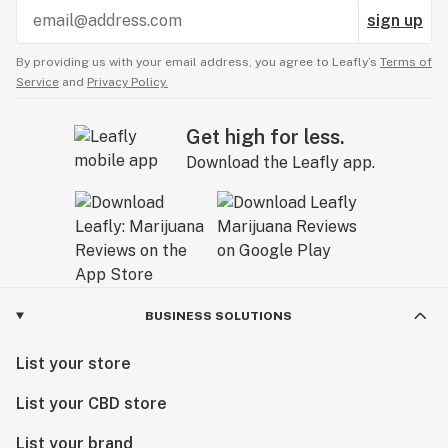
sign up
By providing us with your email address, you agree to Leafly’s
Terms of
Service
and
Privacy Policy.
Get high for less.
Download the Leafly app.
BUSINESS SOLUTIONS
List your store
List your CBD store
List your brand