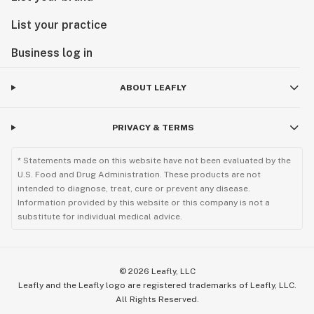
List your practice
Business log in
ABOUT LEAFLY
PRIVACY & TERMS
* Statements made on this website have not been evaluated by the
U.S. Food and Drug Administration. These products are not
intended to diagnose, treat, cure or prevent any disease.
Information provided by this website or this company is not a
substitute for individual medical advice.
©
2026
Leafly, LLC
Leafly and the Leafly logo are registered trademarks of Leafly, LLC.
All Rights Reserved.