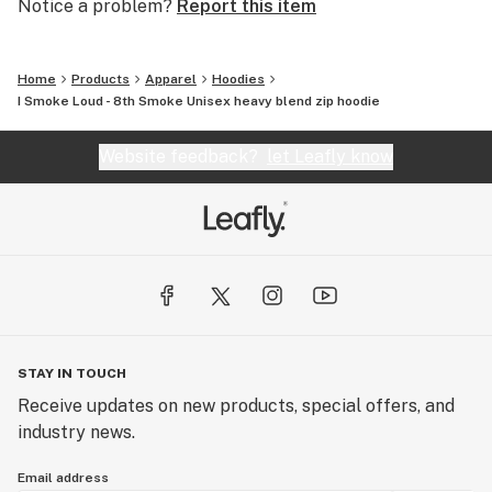
Notice a problem?
Report this item
Home
Products
Apparel
Hoodies
I Smoke Loud - 8th Smoke Unisex heavy blend zip hoodie
Website feedback?
let Leafly know
STAY IN TOUCH
Receive updates on new products, special offers, and
industry news.
Email address