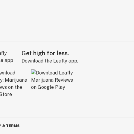
Get high for less.
Download the Leafly app.
Y & TERMS