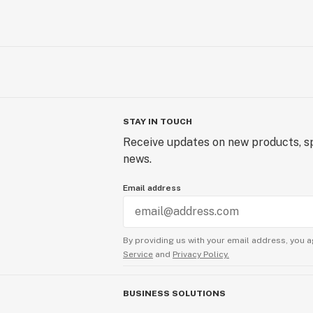
STAY IN TOUCH
Receive updates on new products, sp
news.
Email address
By providing us with your email address, you a
Service
and
Privacy Policy.
BUSINESS SOLUTIONS