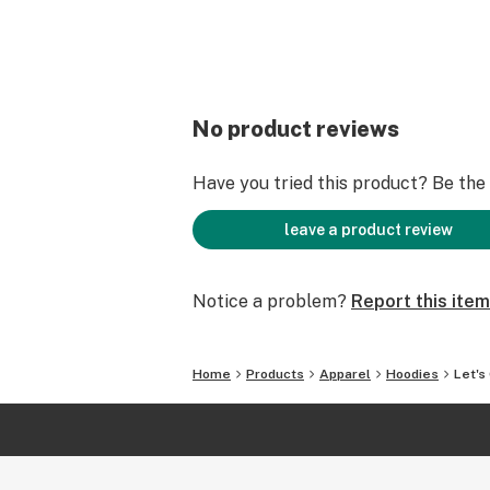
No product reviews
Have you tried this product? Be the f
leave a product review
Notice a problem?
Report this item
Home
Products
Apparel
Hoodies
Let's