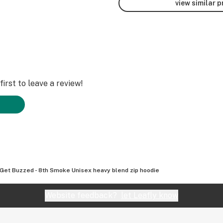
view similar 
irst to leave a review!
 Get Buzzed - 8th Smoke Unisex heavy blend zip hoodie
Website feedback?
let Leafly know