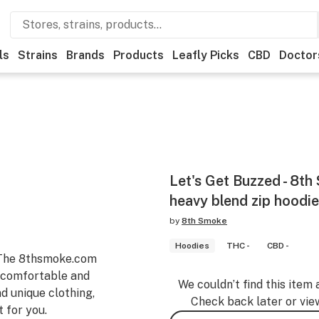
ls
Strains
Brands
Products
Leafly Picks
CBD
Doctor
Let's Get Buzzed - 8t
heavy blend zip hoodie
by
8th Smoke
Hoodies
THC -
CBD -
-The 8thsmoke.com
e comfortable and
We couldn’t find this item 
nd unique clothing,
Check back later or vie
 for you.