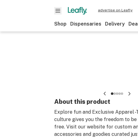
advertise on Leafly
Shop
Dispensaries
Delivery
Dea
About this product
Explore fun and Exclusive Apparel 
culture gives you the freedom to b
free. Visit our website for custom a
accessories and goodies curated just