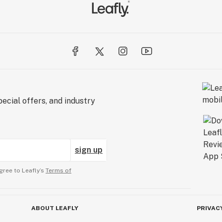
ecial offers, and industry
sign up
gree to Leafly’s
Terms of
ABOUT LEAFLY
PRIVAC