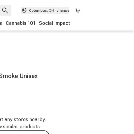
Columbus, OH
change
s
Cannabis 101
Social impact
h Smoke Unisex
at any stores nearby.
w similar products.