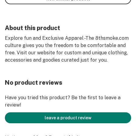
About this product
Explore fun and Exclusive Apparel -The 8thsmoke.com
culture gives you the freedom to be comfortable and
free. Visit our website for custom and unique clothing,
accessories and goodies curated just for you.
No product reviews
Have you tried this product? Be the first to leave a
review!
leave a product review