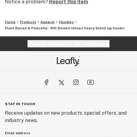
Notice a problem?
Report this item
Home
Products
Apparel
Hoodies
Plant Based & Peaceful - 8th Smoke Unisex heavy blend zip hoodie
Website feedback?
let Leafly know
STAY IN TOUCH
Receive updates on new products, special offers, and
industry news.
Email address