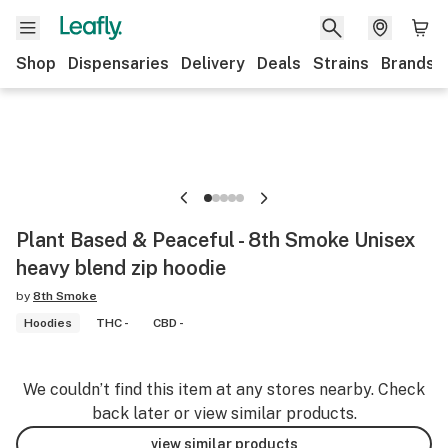
Shop
Dispensaries
Delivery
Deals
Strains
Brands
Plant Based & Peaceful - 8th Smoke Unisex
heavy blend zip hoodie
by
8th Smoke
Hoodies
THC -
CBD -
We couldn’t find this item at any stores nearby. Check
back later or view similar products.
view similar products