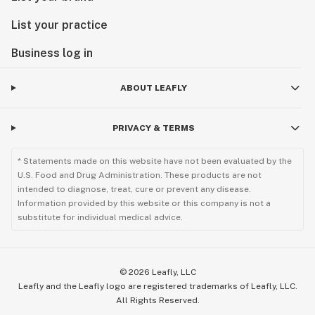
List your practice
Business log in
ABOUT LEAFLY
PRIVACY & TERMS
* Statements made on this website have not been evaluated by the
U.S. Food and Drug Administration. These products are not
intended to diagnose, treat, cure or prevent any disease.
Information provided by this website or this company is not a
substitute for individual medical advice.
©
2026
Leafly, LLC
Leafly and the Leafly logo are registered trademarks of Leafly, LLC.
All Rights Reserved.