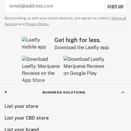
sign up
By providing us with your email address, you agree to Leafly’s
Terms of
Service
and
Privacy Policy.
Get high for less.
Download the Leafly app.
BUSINESS SOLUTIONS
List your store
List your CBD store
List your brand