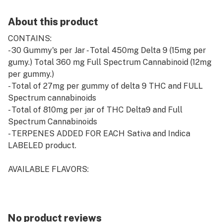
About this product
CONTAINS:
- 30 Gummy's per Jar - Total 450mg Delta 9 (15mg per
gumy.) Total 360 mg Full Spectrum Cannabinoid (12mg
per gummy.)
- Total of 27mg per gummy of delta 9 THC and FULL
Spectrum cannabinoids
- Total of 810mg per jar of THC Delta9 and Full
Spectrum Cannabinoids
- TERPENES ADDED FOR EACH Sativa and Indica
LABELED product.
AVAILABLE FLAVORS:
- Strawberry Kush - SATIVA - Strawberry
- Strawberry Breeze - INDICA - Strawberry
- Raspberry Haze - SATIVA - Raspberry
No product reviews