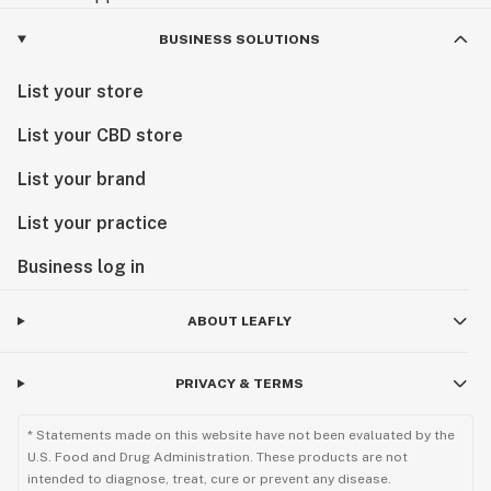
BUSINESS SOLUTIONS
List your store
List your CBD store
List your brand
List your practice
Business log in
ABOUT LEAFLY
PRIVACY & TERMS
* Statements made on this website have not been evaluated by the
U.S. Food and Drug Administration. These products are not
intended to diagnose, treat, cure or prevent any disease.