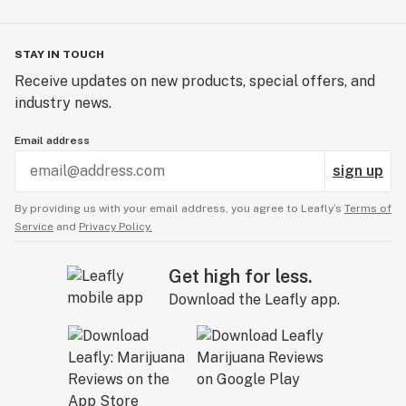
- Cola Haze - INDICA - Cola
- Liter'o Cola - SATIVA - Cola
STAY IN TOUCH
Receive updates on new products, special offers, and
industry news.
Email address
sign up
By providing us with your email address, you agree to Leafly’s
Terms of
Service
and
Privacy Policy.
Get high for less.
Download the Leafly app.