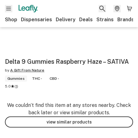
Shop
Dispensaries
Delivery
Deals
Strains
Brands
Delta 9 Gummies Raspberry Haze – SATIVA
by
A Gift From Nature
Gummies
THC -
CBD -
5.0
(
1
)
We couldn’t find this item at any stores nearby. Check
back later or view similar products.
view similar products