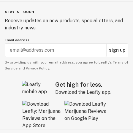
- Watermelon Gusher - SATIVA - Watermelon
- Wild Cherry - INDICA - Cherry
STAY IN TOUCH
- Cherry Thunder - SATIVA - Cherry
Receive updates on new products, special offers, and
- Tahiti Lime - INDICA - Lime
industry news.
- Limelight - SATIVA - Lime
- Cherry Cola - INDICA - Cola
Email address
- Khola - SATIVA - Cola
sign up
By providing us with your email address, you agree to Leafly’s
Terms of
Service
and
Privacy Policy.
Get high for less.
Download the Leafly app.