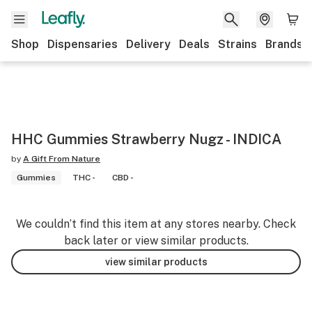
Shop
Dispensaries
Delivery
Deals
Strains
Brands
HHC Gummies Strawberry Nugz - INDICA
by
A Gift From Nature
Gummies
THC -
CBD -
We couldn’t find this item at any stores nearby. Check
back later or view similar products.
view similar products