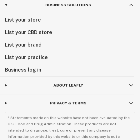
BUSINESS SOLUTIONS
List your store
List your CBD store
List your brand
List your practice
Business log in
ABOUT LEAFLY
PRIVACY & TERMS
* Statements made on this website have not been evaluated by the
U.S. Food and Drug Administration. These products are not
intended to diagnose, treat, cure or prevent any disease.
Information provided by this website or this company is not a