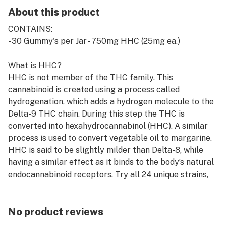
About this product
CONTAINS:
- 30 Gummy's per Jar - 750mg HHC (25mg ea.)
What is HHC?
HHC is not member of the THC family. This
cannabinoid is created using a process called
hydrogenation, which adds a hydrogen molecule to the
Delta-9 THC chain. During this step the THC is
converted into hexahydrocannabinol (HHC). A similar
process is used to convert vegetable oil to margarine.
HHC is said to be slightly milder than Delta-8, while
having a similar effect as it binds to the body’s natural
endocannabinoid receptors. Try all 24 unique strains,
that burst with flavor and offer a pleasant cerebral
influence.
No product reviews
AVAILABLE FLAVORS: