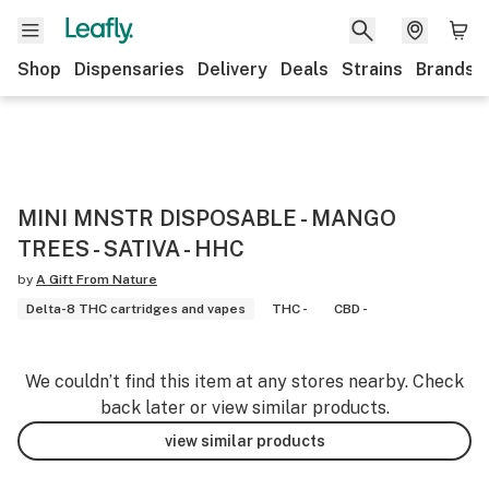
Shop
Dispensaries
Delivery
Deals
Strains
Brands
MINI MNSTR DISPOSABLE - MANGO
TREES - SATIVA - HHC
by
A Gift From Nature
Delta-8 THC cartridges and vapes
THC -
CBD -
We couldn’t find this item at any stores nearby. Check
back later or view similar products.
view similar products