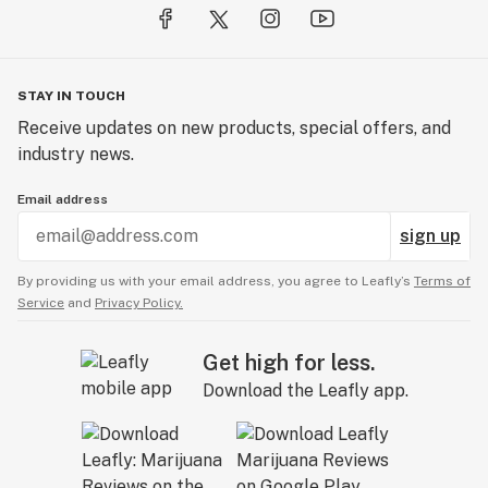
STAY IN TOUCH
Receive updates on new products, special offers, and
industry news.
Email address
sign up
By providing us with your email address, you agree to Leafly’s
Terms of
Service
and
Privacy Policy.
Get high for less.
Download the Leafly app.