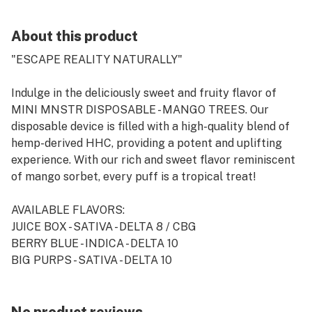
About this product
"ESCAPE REALITY NATURALLY"
Indulge in the deliciously sweet and fruity flavor of
MINI MNSTR DISPOSABLE - MANGO TREES. Our
disposable device is filled with a high-quality blend of
hemp-derived HHC, providing a potent and uplifting
experience. With our rich and sweet flavor reminiscent
of mango sorbet, every puff is a tropical treat!
AVAILABLE FLAVORS:
JUICE BOX - SATIVA - DELTA 8 / CBG
BERRY BLUE - INDICA - DELTA 10
BIG PURPS - SATIVA - DELTA 10
MANGO TREES - SATIVA - HHC
LARRY BIRD GELATO - INDICA - DELTA 8 / CBN