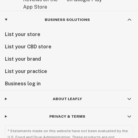
BUSINESS SOLUTIONS
List your store
List your CBD store
List your brand
List your practice
Business log in
ABOUT LEAFLY
PRIVACY & TERMS
* Statements made on this website have not been evaluated by the
U.S. Food and Drug Administration. These products are not