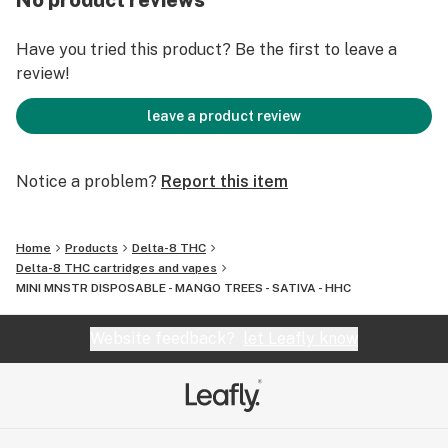
No product reviews
DISPOSABLE:
Capacity: 1g (1ml)
Have you tried this product? Be the first to leave a
Battery: 350 mAh
review!
Coil Resistance: 1.8ohm
Reachargable Port: Micro USB
leave a product review
INGRIDIENTS:
Notice a problem?
Report this item
HHC - 750MG / DELTA 10 - 100MG
Natural & Artifical Flavors
Propylene Glycol
Home
Products
Delta-8 THC
Natural Terpenes
Delta-8 THC cartridges and vapes
MINI MNSTR DISPOSABLE - MANGO TREES - SATIVA - HHC
Website feedback?
let Leafly know