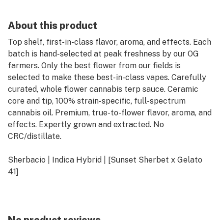
About this product
Top shelf, first-in-class flavor, aroma, and effects. Each
batch is hand-selected at peak freshness by our OG
farmers. Only the best flower from our fields is
selected to make these best-in-class vapes. Carefully
curated, whole flower cannabis terp sauce. Ceramic
core and tip, 100% strain-specific, full-spectrum
cannabis oil. Premium, true-to-flower flavor, aroma, and
effects. Expertly grown and extracted. No
CRC/distillate.
Sherbacio | Indica Hybrid | [Sunset Sherbet x Gelato
41]
"sweet cream and 91 octane"
Lovers of the OG Cookie lineup rejoice! A blast from