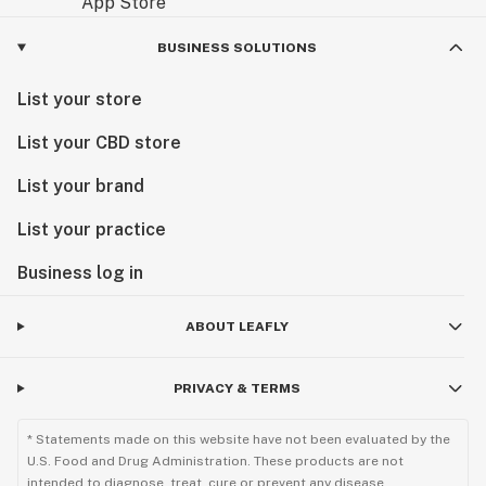
BUSINESS SOLUTIONS
List your store
List your CBD store
List your brand
List your practice
Business log in
ABOUT LEAFLY
PRIVACY & TERMS
* Statements made on this website have not been evaluated by the
U.S. Food and Drug Administration. These products are not
intended to diagnose, treat, cure or prevent any disease.