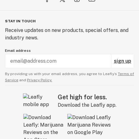
STAY IN TOUCH
Receive updates on new products, special offers, and
industry news.
Email address
sign up
By providing us with your email address, you agree to Leafly’s
Terms of
Service
and
Privacy Policy.
Get high for less.
Download the Leafly app.