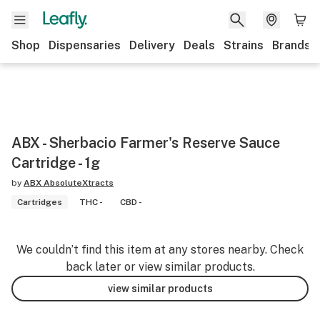
Shop
Dispensaries
Delivery
Deals
Strains
Brands
ABX - Sherbacio Farmer's Reserve Sauce
Cartridge - 1g
by
ABX AbsoluteXtracts
Cartridges
THC -
CBD -
We couldn’t find this item at any stores nearby. Check
back later or view similar products.
view similar products