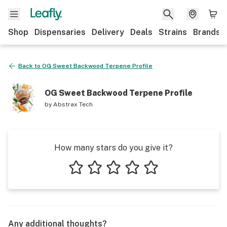
Shop
Dispensaries
Delivery
Deals
Strains
Brands
Back to
OG Sweet Backwood Terpene Profile
OG Sweet Backwood Terpene Profile
by
Abstrax Tech
How many stars do you give it?
1 star
2 stars
3 stars
4 stars
5 stars
Any additional thoughts?