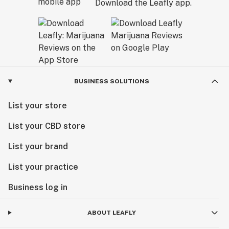
Download the Leafly app.
BUSINESS SOLUTIONS
List your store
List your CBD store
List your brand
List your practice
Business log in
ABOUT LEAFLY