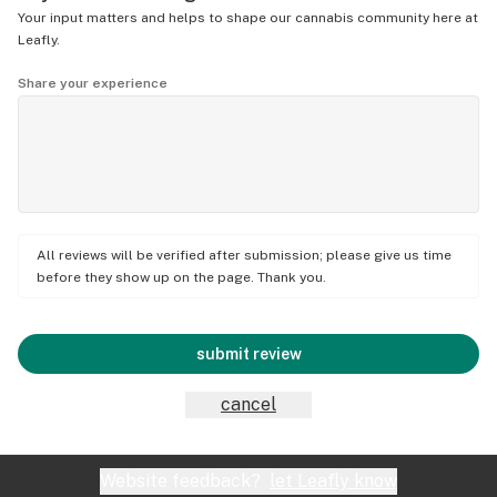
Your input matters and helps to shape our cannabis community here at
Leafly.
Share your experience
All reviews will be verified after submission; please give us time
before they show up on the page. Thank you.
submit review
cancel
Website feedback?
let Leafly know