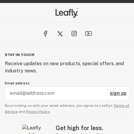
STAY IN TOUCH
Receive updates on new products, special offers, and
industry news.
Email address
sign up
By providing us with your email address, you agree to Leafly’s
Terms of
Service
and
Privacy Policy.
Get high for less.