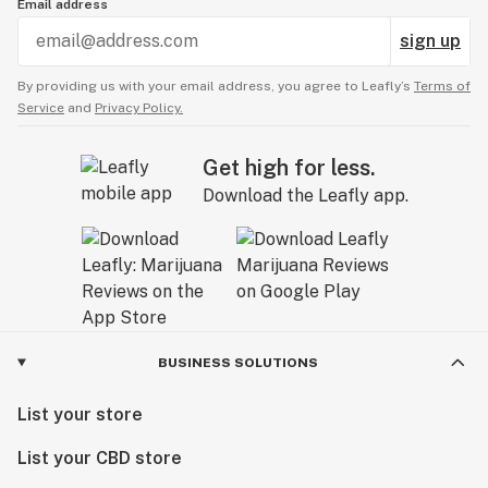
Email address
sign up
By providing us with your email address, you agree to Leafly’s
Terms of
Service
and
Privacy Policy.
Get high for less.
Download the Leafly app.
BUSINESS SOLUTIONS
List your store
List your CBD store