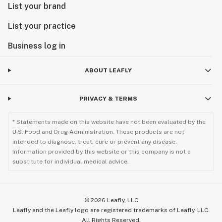
List your brand
List your practice
Business log in
ABOUT LEAFLY
PRIVACY & TERMS
* Statements made on this website have not been evaluated by the
U.S. Food and Drug Administration. These products are not
intended to diagnose, treat, cure or prevent any disease.
Information provided by this website or this company is not a
substitute for individual medical advice.
©
2026
Leafly, LLC
Leafly and the Leafly logo are registered trademarks of Leafly, LLC.
All Rights Reserved.