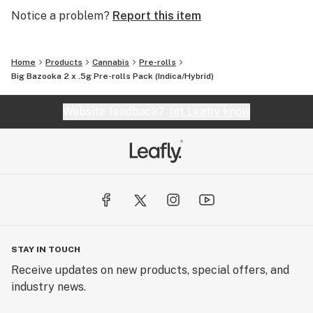
Notice a problem?
Report this item
Home
Products
Cannabis
Pre-rolls
Big Bazooka 2 x .5g Pre-rolls Pack (Indica/Hybrid)
Website feedback?
let Leafly know
STAY IN TOUCH
Receive updates on new products, special offers, and
industry news.