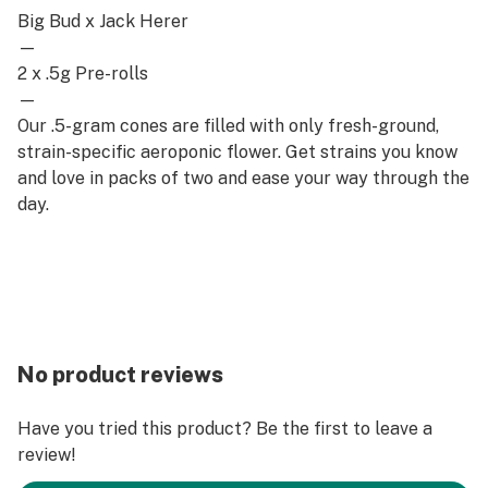
Big Bud x Jack Herer
—
2 x .5g Pre-rolls
—
Our .5-gram cones are filled with only fresh-ground,
strain-specific aeroponic flower. Get strains you know
and love in packs of two and ease your way through the
day.
No product reviews
Have you tried this product? Be the first to leave a
review!