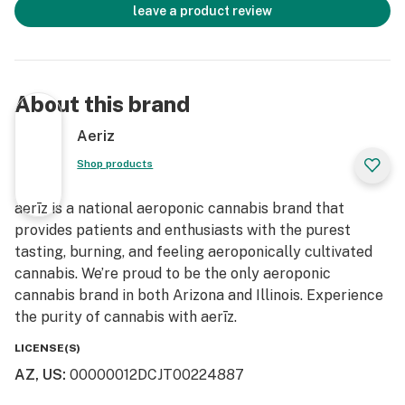
leave a product review
About this brand
Aeriz
Shop products
aerīz is a national aeroponic cannabis brand that
provides patients and enthusiasts with the purest
tasting, burning, and feeling aeroponically cultivated
cannabis. We’re proud to be the only aeroponic
cannabis brand in both Arizona and Illinois. Experience
the purity of cannabis with aerīz.
LICENSE(S)
AZ, US
:
00000012DCJT00224887