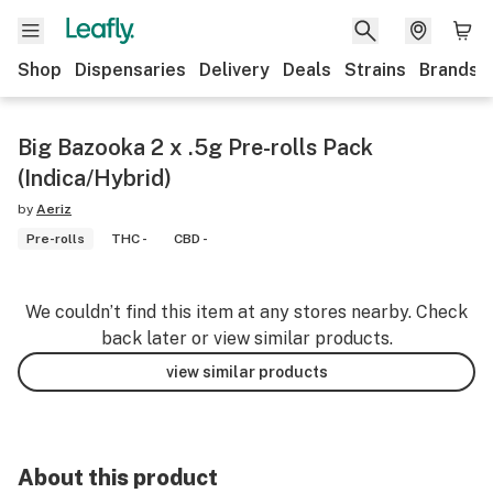
Shop
Dispensaries
Delivery
Deals
Strains
Brands
Big Bazooka 2 x .5g Pre-rolls Pack
(Indica/Hybrid)
by
Aeriz
Pre-rolls
THC -
CBD -
We couldn’t find this item at any stores nearby. Check
back later or view similar products.
view similar products
About this product