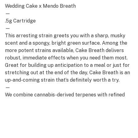
Wedding Cake x Mendo Breath
—
.5g Cartridge
—
This arresting strain greets you with a sharp, musky
scent and a spongy, bright green surface. Among the
more potent strains available, Cake Breath delivers
robust, immediate effects when you need them most.
Great for building up anticipation to a meal or just for
stretching out at the end of the day, Cake Breath is an
up-and-coming strain that’s definitely worth a try.
—
We combine cannabis-derived terpenes with refined
distillate for an elevated everyday cartridge that’s full
of flavorful benefits while remaining cost-effective.
Truly a staple of any stash.