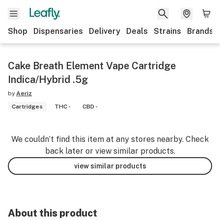
Shop
Dispensaries
Delivery
Deals
Strains
Brands
Cake Breath Element Vape Cartridge
Indica/Hybrid .5g
by
Aeriz
Cartridges
THC -
CBD -
We couldn’t find this item at any stores nearby. Check
back later or view similar products.
view similar products
About this product