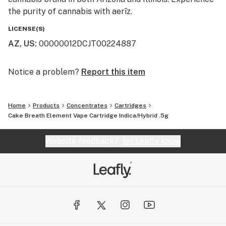
the purity of cannabis with aerīz.
LICENSE(S)
AZ, US
:
00000012DCJT00224887
Notice a problem?
Report this item
Home
Products
Concentrates
Cartridges
Cake Breath Element Vape Cartridge Indica/Hybrid .5g
Website feedback?
let Leafly know