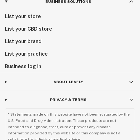
BUSINESS SOLUTIONS
List your store
List your CBD store
List your brand
List your practice
Business log in
ABOUT LEAFLY
PRIVACY & TERMS
* Statements made on this website have not been evaluated by the
U.S. Food and Drug Administration. These products are not
intended to diagnose, treat, cure or prevent any disease.
Information provided by this website or this company is not a
substitute for individual medical advice.