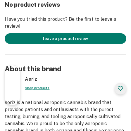
No product reviews
Have you tried this product? Be the first to leave a
review!
leave a product review
About this brand
Aeriz
Shop products
aerīz is a national aeroponic cannabis brand that
provides patients and enthusiasts with the purest
tasting, burning, and feeling aeroponically cultivated
cannabis. We’re proud to be the only aeroponic
cannabis brand in both Arizona and Illinois. Experience