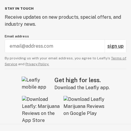
STAY IN TOUCH
Receive updates on new products, special offers, and
industry news.
Email address
sign up
By providing us with your email address, you agree to Leafly’s
Terms of
Service
and
Privacy Policy.
Get high for less.
Download the Leafly app.