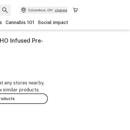
Columbus, OH
change
s
Cannabis 101
Social impact
HO Infused Pre-
at any stores nearby.
w similar products.
products