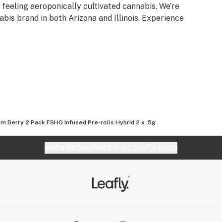
d feeling aeroponically cultivated cannabis. We’re
bis brand in both Arizona and Illinois. Experience
m Berry 2 Pack FSHO Infused Pre-rolls Hybrid 2 x .5g
Website feedback?
let Leafly know