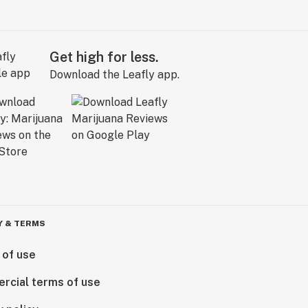
Get high for less.
Download the Leafly app.
Y & TERMS
 of use
rcial terms of use