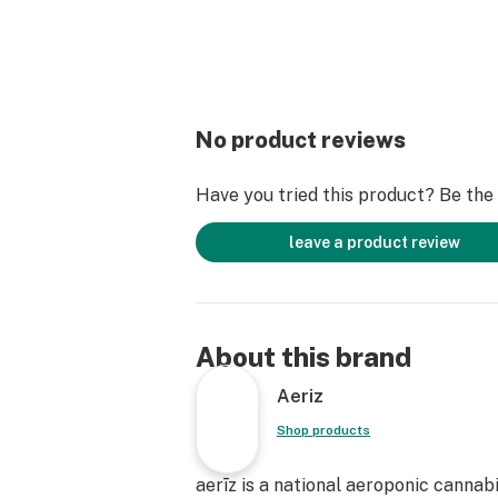
No product reviews
Have you tried this product? Be the f
leave a product review
About this brand
Aeriz
Shop products
aerīz is a national aeroponic cannab