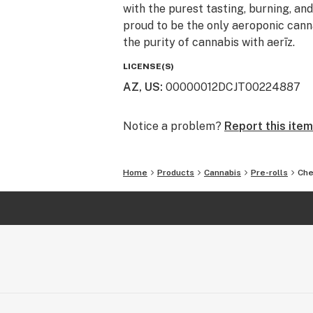
with the purest tasting, burning, an
proud to be the only aeroponic canna
the purity of cannabis with aerīz.
LICENSE(S)
AZ, US
:
00000012DCJT00224887
Notice a problem?
Report this item
Home
Products
Cannabis
Pre-rolls
Che