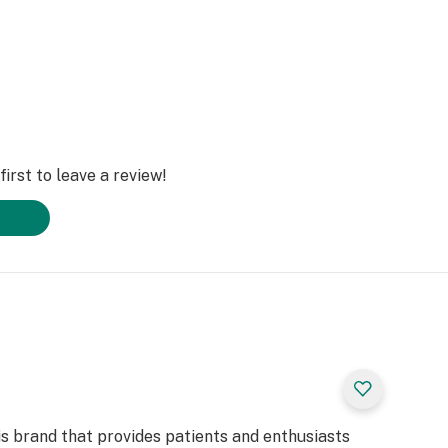
irst to leave a review!
is brand that provides patients and enthusiasts