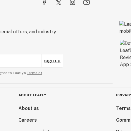
ecial offers, and industry
sign up
gree to Leafly’s
Terms of
ABOUT LEAFLY
PRIVAC
About us
Terms
Careers
Comme