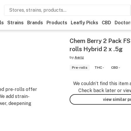
ls
Strains
Brands
Products
Leafly Picks
CBD
Doctor
Chem Berry 2 Pack FS
rolls Hybrid 2 x .5g
by
Aeriz
Pre-rolls
THC -
CBD -
We couldn’t find this item 
ed pre-rolls offer
Check back later or vie
We add strain-
view similar 
wer, deepening