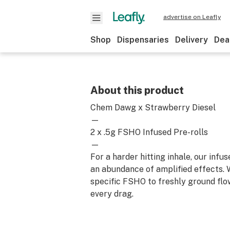
advertise on Leafly
Shop
Dispensaries
Delivery
Dea
About this product
Chem Dawg x Strawberry Diesel
—
2 x .5g FSHO Infused Pre-rolls
—
For a harder hitting inhale, our infus
an abundance of amplified effects. 
specific FSHO to freshly ground flo
every drag.