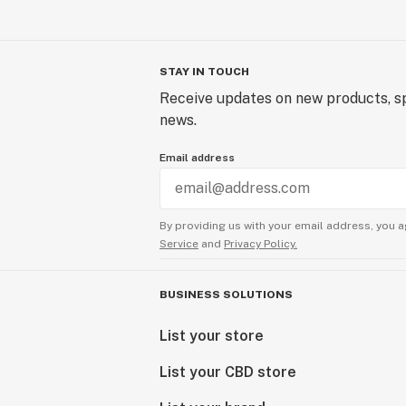
STAY IN TOUCH
Receive updates on new products, sp
news.
Email address
By providing us with your email address, you a
Service
and
Privacy Policy.
BUSINESS SOLUTIONS
List your store
List your CBD store