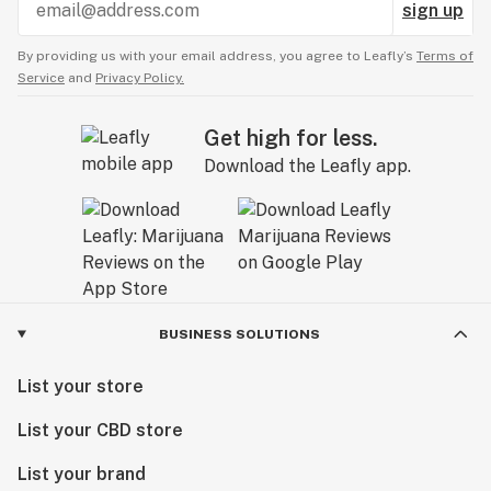
sign up
By providing us with your email address, you agree to Leafly’s
Terms of
Service
and
Privacy Policy.
Get high for less.
Download the Leafly app.
BUSINESS SOLUTIONS
List your store
List your CBD store
List your brand