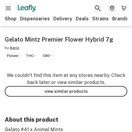
Shop
Dispensaries
Delivery
Deals
Strains
Brands
Gelato Mintz Premier Flower Hybrid 7g
by
Aeriz
Flower
THC -
CBD -
We couldn’t find this item at any stores nearby. Check
back later or view similar products.
view similar products
About this product
Gelato #41 x Animal Mints