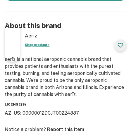
About this brand
Aeriz
Shop products
aerīz is a national aeroponic cannabis brand that
provides patients and enthusiasts with the purest
tasting, burning, and feeling aeroponically cultivated
cannabis. We’re proud to be the only aeroponic
cannabis brand in both Arizona and Illinois. Experience
the purity of cannabis with aerīz.
LICENSE(S)
AZ, US
:
00000012DCJT00224887
Notice a problem?
Report this item