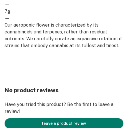
—
7g
—
Our aeroponic flower is characterized by its
cannabinoids and terpenes, rather than residual
nutrients. We carefully curate an expansive rotation of
strains that embody cannabis at its fullest and finest.
No product reviews
Have you tried this product? Be the first to leave a
review!
leave a product review