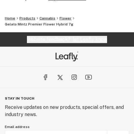
Home
Products
Cannabis
Flower
Gelato Mintz Premier Flower Hybrid 7g
Website feedback?
let Leafly know
STAY IN TOUCH
Receive updates on new products, special offers, and
industry news.
Email address