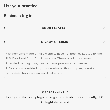
List your practice
Business log in
ABOUT LEAFLY
PRIVACY & TERMS
* Statements made on this website have not been evaluated by the
U.S. Food and Drug Administration. These products are not
intended to diagnose, treat, cure or prevent any disease.
Information provided by this website or this company is not a
substitute for individual medical advice.
©
2026
Leafly, LLC
Leafly and the Leafly logo are registered trademarks of Leafly, LLC.
All Rights Reserved.