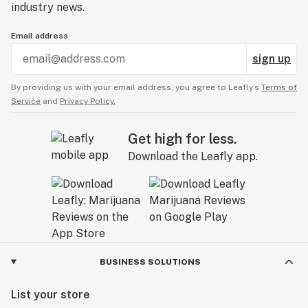
industry news.
Email address
sign up
By providing us with your email address, you agree to Leafly’s
Terms of
Service
and
Privacy Policy.
Get high for less.
Download the Leafly app.
BUSINESS SOLUTIONS
List your store