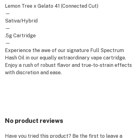
Lemon Tree x Gelato 41 (Connected Cut)
—
Sativa/Hybrid
—
.5g Cartridge
—
Experience the awe of our signature Full Spectrum
Hash Oil in our equally extraordinary vape cartridge.
Enjoy a rush of robust flavor and true-to-strain effects
with discretion and ease.
No product reviews
Have you tried this product? Be the first to leave a