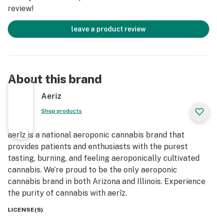
review!
leave a product review
About this brand
Aeriz
Shop products
aerīz is a national aeroponic cannabis brand that
provides patients and enthusiasts with the purest
tasting, burning, and feeling aeroponically cultivated
cannabis. We’re proud to be the only aeroponic
cannabis brand in both Arizona and Illinois. Experience
the purity of cannabis with aerīz.
LICENSE(S)