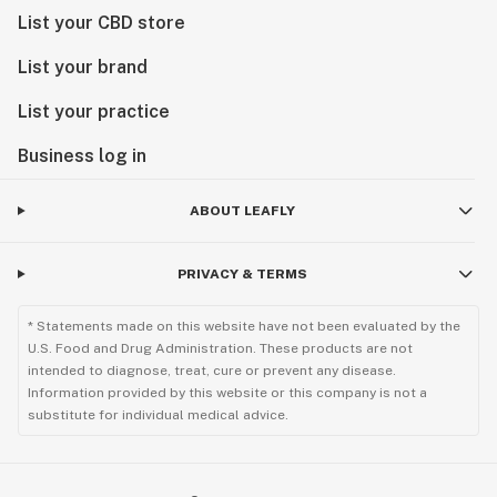
List your CBD store
List your brand
List your practice
Business log in
ABOUT LEAFLY
PRIVACY & TERMS
* Statements made on this website have not been evaluated by the
U.S. Food and Drug Administration. These products are not
intended to diagnose, treat, cure or prevent any disease.
Information provided by this website or this company is not a
substitute for individual medical advice.