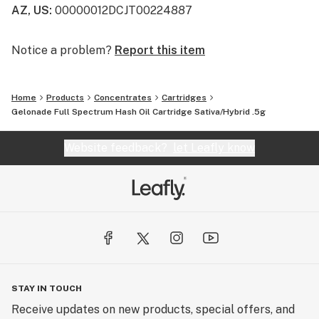
AZ, US
:
00000012DCJT00224887
Notice a problem?
Report this item
Home
Products
Concentrates
Cartridges
Gelonade Full Spectrum Hash Oil Cartridge Sativa/Hybrid .5g
Website feedback?
let Leafly know
STAY IN TOUCH
Receive updates on new products, special offers, and