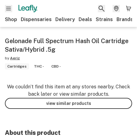
Shop
Dispensaries
Delivery
Deals
Strains
Brands
Gelonade Full Spectrum Hash Oil Cartridge
Sativa/Hybrid .5g
by
Aeriz
Cartridges
THC -
CBD -
We couldn’t find this item at any stores nearby. Check
back later or view similar products.
view similar products
About this product