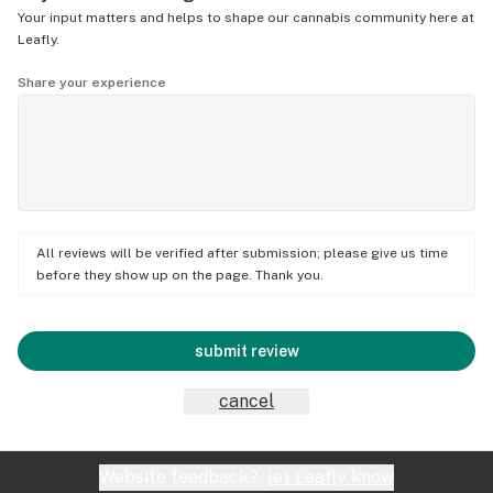
Your input matters and helps to shape our cannabis community here at
Leafly.
Share your experience
All reviews will be verified after submission; please give us time
before they show up on the page. Thank you.
submit review
cancel
Website feedback?
let Leafly know