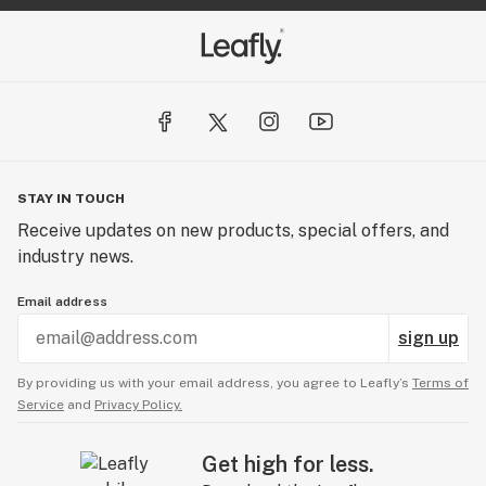
STAY IN TOUCH
Receive updates on new products, special offers, and
industry news.
Email address
sign up
By providing us with your email address, you agree to Leafly’s
Terms of
Service
and
Privacy Policy.
Get high for less.