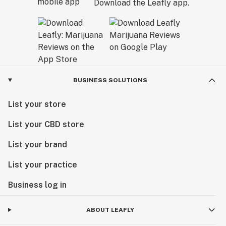
Download the Leafly app.
BUSINESS SOLUTIONS
List your store
List your CBD store
List your brand
List your practice
Business log in
ABOUT LEAFLY