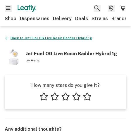
Shop
Dispensaries
Delivery
Deals
Strains
Brands
Back to
Jet Fuel OG Live Rosin Badder Hybrid 1g
Jet Fuel OG Live Rosin Badder Hybrid 1g
by
Aeriz
How many stars do you give it?
1 star
2 stars
3 stars
4 stars
5 stars
Any additional thoughts?