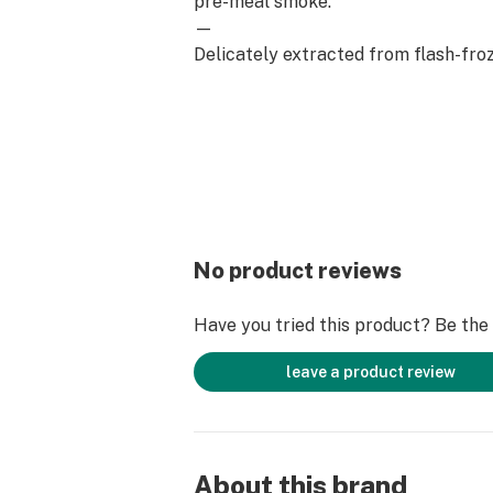
pre-meal smoke.
—
Delicately extracted from flash-froz
precious terpenes and cannabinoids
throughout the process. Savor all a
original strain in every inhale.
No product reviews
Have you tried this product? Be the f
leave a product review
About this brand