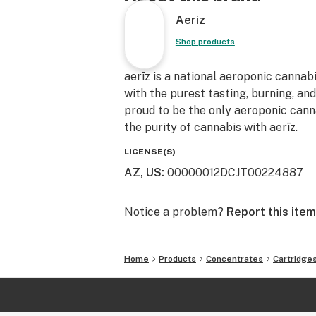
Aeriz
Shop products
aerīz is a national aeroponic cannab
with the purest tasting, burning, an
proud to be the only aeroponic canna
the purity of cannabis with aerīz.
LICENSE(S)
AZ, US
:
00000012DCJT00224887
Notice a problem?
Report this item
Home
Products
Concentrates
Cartridge