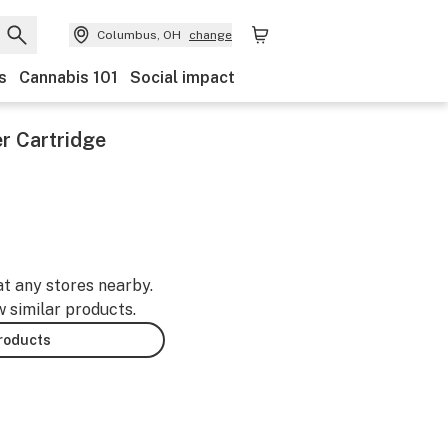
Columbus, OH
change
s
Cannabis 101
Social impact
r Cartridge
at any stores nearby.
w similar products.
products