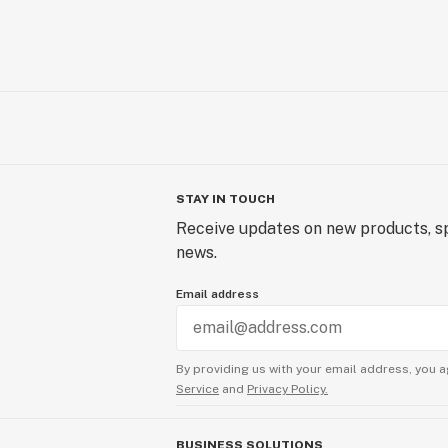
STAY IN TOUCH
Receive updates on new products, sp
news.
Email address
By providing us with your email address, you a
Service
and
Privacy Policy.
BUSINESS SOLUTIONS