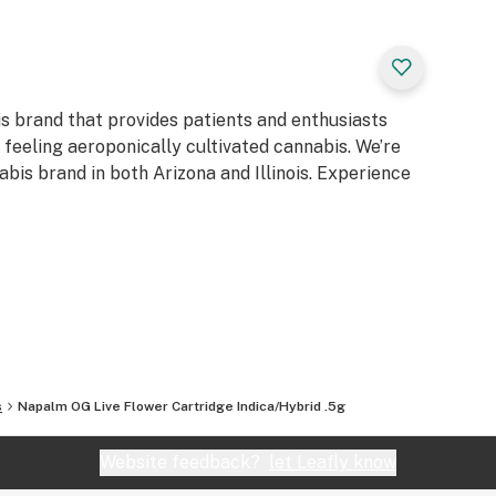
is brand that provides patients and enthusiasts
d feeling aeroponically cultivated cannabis. We’re
bis brand in both Arizona and Illinois. Experience
s
Napalm OG Live Flower Cartridge Indica/Hybrid .5g
Website feedback?
let Leafly know