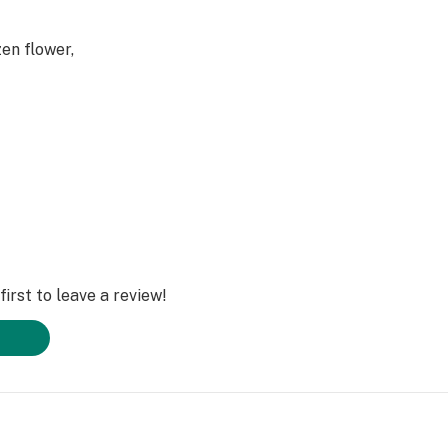
en flower,
 are preserved
spects of the
irst to leave a review!