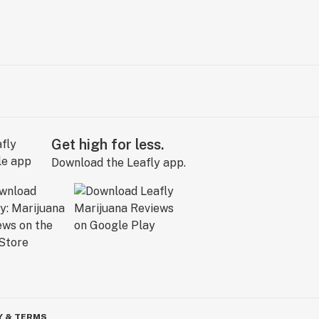
Get high for less.
Download the Leafly app.
Y & TERMS