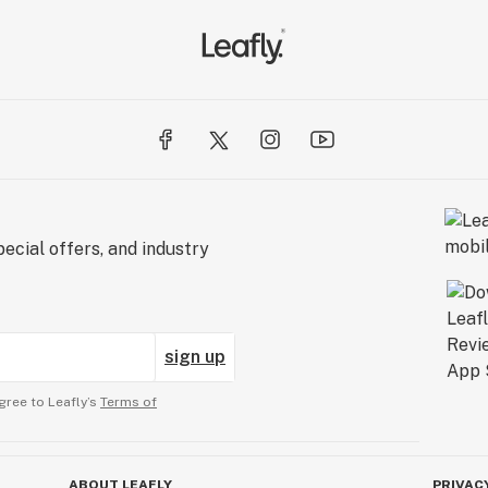
ecial offers, and industry
sign up
gree to Leafly’s
Terms of
ABOUT LEAFLY
PRIVAC