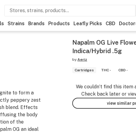
ls
Strains
Brands
Products
Leafly Picks
CBD
Doctor
Napalm OG Live Flowe
Indica/Hybrid .5g
by
Aeriz
Cartridges
THC -
CBD -
We couldn’t find this item 
gnite to form a
Check back later or vie
nctly peppery zest
view similar 
sh blend. Effects
uffusing the body
tion of the
palm OG an ideal