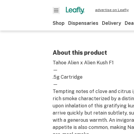
advertise on Leafly
Shop
Dispensaries
Delivery
Dea
About this product
Tahoe Alien x Alien Kush F1
—
.5g Cartridge
—
Tempting notes of clove and citrus i
rich smoke characterized by a disti
upon inhalation of this gratifying ku
arrive quickly but retain subtlety, s
with a generous warmth. An invigora
appetite is also common, making Na