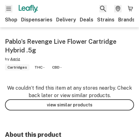
Shop
Dispensaries
Delivery
Deals
Strains
Brands
Pablo's Revenge Live Flower Cartridge
Hybrid .5g
by
Aeriz
Cartridges
THC -
CBD -
We couldn’t find this item at any stores nearby. Check
back later or view similar products.
view similar products
About this product