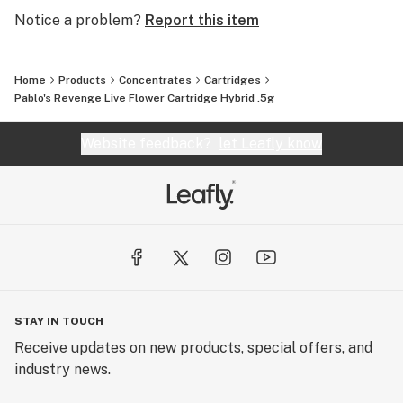
Notice a problem?
Report this item
Home
Products
Concentrates
Cartridges
Pablo's Revenge Live Flower Cartridge Hybrid .5g
Website feedback?
let Leafly know
STAY IN TOUCH
Receive updates on new products, special offers, and
industry news.