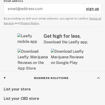
Email address
sign up
By providing us with your email address, you agree to Leafly’s
Terms of
Service
and
Privacy Policy.
Get high for less.
Download the Leafly app.
BUSINESS SOLUTIONS
List your store
List your CBD store