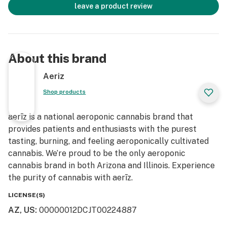
leave a product review
About this brand
Aeriz
Shop products
aerīz is a national aeroponic cannabis brand that
provides patients and enthusiasts with the purest
tasting, burning, and feeling aeroponically cultivated
cannabis. We’re proud to be the only aeroponic
cannabis brand in both Arizona and Illinois. Experience
the purity of cannabis with aerīz.
LICENSE(S)
AZ, US
:
00000012DCJT00224887