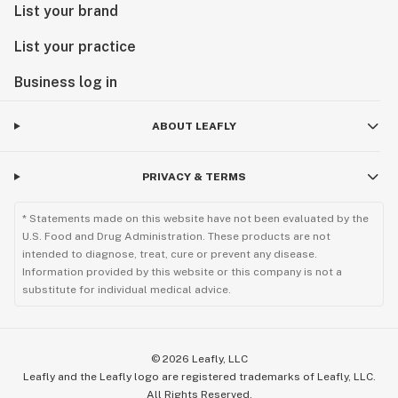
List your brand
List your practice
Business log in
ABOUT LEAFLY
PRIVACY & TERMS
* Statements made on this website have not been evaluated by the
U.S. Food and Drug Administration. These products are not
intended to diagnose, treat, cure or prevent any disease.
Information provided by this website or this company is not a
substitute for individual medical advice.
©
2026
Leafly, LLC
Leafly and the Leafly logo are registered trademarks of Leafly, LLC.
All Rights Reserved.