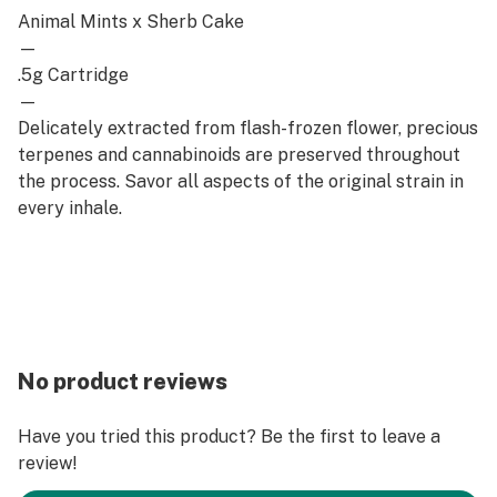
Animal Mints x Sherb Cake
—
.5g Cartridge
—
Delicately extracted from flash-frozen flower, precious
terpenes and cannabinoids are preserved throughout
the process. Savor all aspects of the original strain in
every inhale.
No product reviews
Have you tried this product? Be the first to leave a
review!