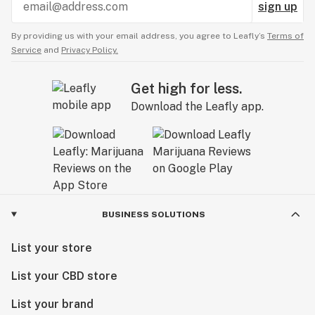
sign up
By providing us with your email address, you agree to Leafly’s
Terms of
Service
and
Privacy Policy.
Get high for less.
Download the Leafly app.
BUSINESS SOLUTIONS
List your store
List your CBD store
List your brand