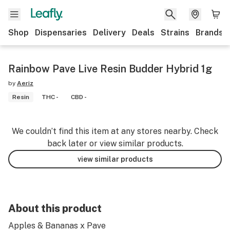
Shop
Dispensaries
Delivery
Deals
Strains
Brands
Rainbow Pave Live Resin Budder Hybrid 1g
by
Aeriz
Resin
THC -
CBD -
We couldn’t find this item at any stores nearby. Check
back later or view similar products.
view similar products
About this product
Apples & Bananas x Pave