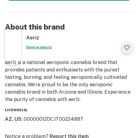
About this brand
Aeriz
Shop products
aerīz is a national aeroponic cannabis brand that
provides patients and enthusiasts with the purest
tasting, burning, and feeling aeroponically cultivated
cannabis. We’re proud to be the only aeroponic
cannabis brand in both Arizona and Illinois. Experience
the purity of cannabis with aerīz.
LICENSE(S)
AZ, US
:
00000012DCJT00224887
Notice a problem?
Report this item