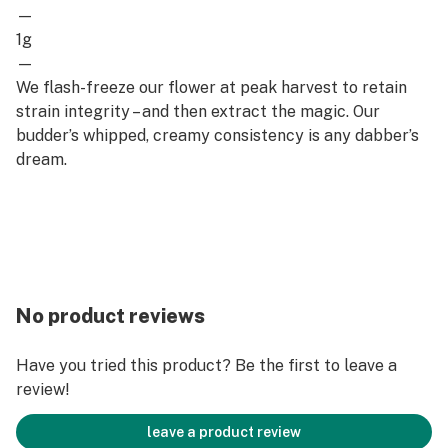
—
1g
—
We flash-freeze our flower at peak harvest to retain
strain integrity – and then extract the magic. Our
budder’s whipped, creamy consistency is any dabber’s
dream.
No product reviews
Have you tried this product? Be the first to leave a
review!
leave a product review