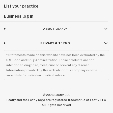
List your practice
Business log in
ABOUT LEAFLY
PRIVACY & TERMS
* Statements made on this website have not been evaluated by the
U.S. Food and Drug Administration. These products are not
intended to diagnose, treat, cure or prevent any disease.
Information provided by this website or this company is not a
substitute for individual medical advice.
©
2026
Leafly, LLC
Leafly and the Leafly logo are registered trademarks of Leafly, LLC.
All Rights Reserved.