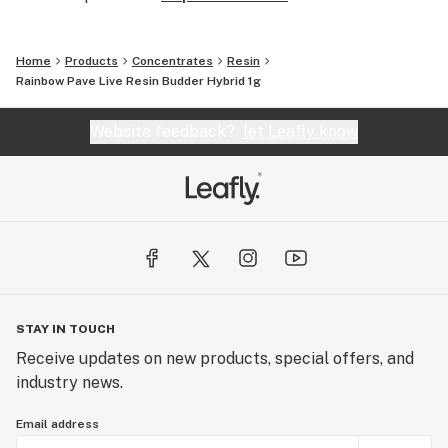
Home
Products
Concentrates
Resin
Rainbow Pave Live Resin Budder Hybrid 1g
Website feedback?
let Leafly know
STAY IN TOUCH
Receive updates on new products, special offers, and
industry news.
Email address