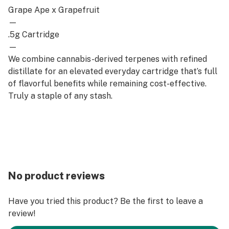
Grape Ape x Grapefruit
—
.5g Cartridge
—
We combine cannabis-derived terpenes with refined
distillate for an elevated everyday cartridge that’s full
of flavorful benefits while remaining cost-effective.
Truly a staple of any stash.
No product reviews
Have you tried this product? Be the first to leave a
review!