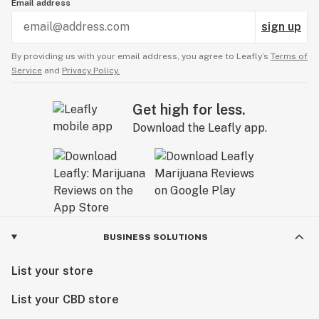
Email address
sign up
By providing us with your email address, you agree to Leafly’s
Terms of
Service
and
Privacy Policy.
Get high for less.
Download the Leafly app.
BUSINESS SOLUTIONS
List your store
List your CBD store