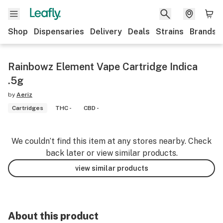
Shop
Dispensaries
Delivery
Deals
Strains
Brands
Rainbowz Element Vape Cartridge Indica
.5g
by
Aeriz
Cartridges
THC -
CBD -
We couldn’t find this item at any stores nearby. Check
back later or view similar products.
view similar products
About this product