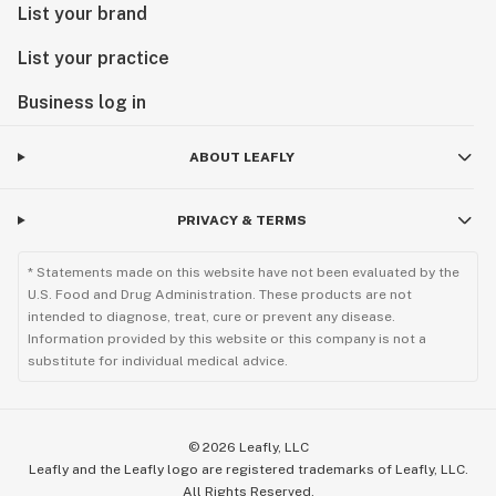
List your brand
List your practice
Business log in
ABOUT LEAFLY
PRIVACY & TERMS
* Statements made on this website have not been evaluated by the
U.S. Food and Drug Administration. These products are not
intended to diagnose, treat, cure or prevent any disease.
Information provided by this website or this company is not a
substitute for individual medical advice.
©
2026
Leafly, LLC
Leafly and the Leafly logo are registered trademarks of Leafly, LLC.
All Rights Reserved.