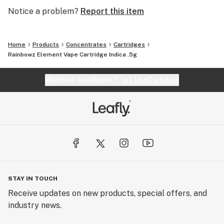
Notice a problem?
Report this item
Home
Products
Concentrates
Cartridges
Rainbowz Element Vape Cartridge Indica .5g
Website feedback?
let Leafly know
STAY IN TOUCH
Receive updates on new products, special offers, and
industry news.