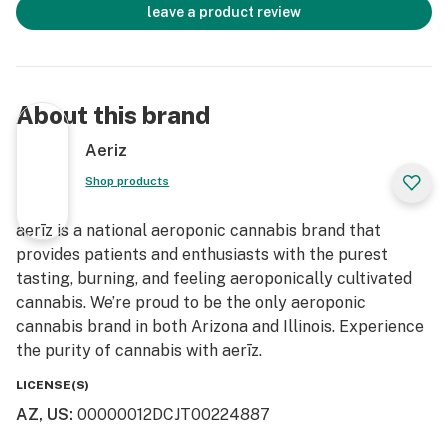
leave a product review
About this brand
Aeriz
Shop products
aerīz is a national aeroponic cannabis brand that
provides patients and enthusiasts with the purest
tasting, burning, and feeling aeroponically cultivated
cannabis. We’re proud to be the only aeroponic
cannabis brand in both Arizona and Illinois. Experience
the purity of cannabis with aerīz.
LICENSE(S)
AZ, US
:
00000012DCJT00224887