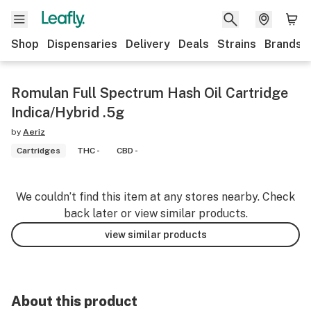
Shop
Dispensaries
Delivery
Deals
Strains
Brands
Romulan Full Spectrum Hash Oil Cartridge
Indica/Hybrid .5g
by
Aeriz
Cartridges
THC -
CBD -
We couldn’t find this item at any stores nearby. Check
back later or view similar products.
view similar products
About this product