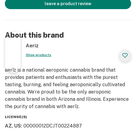
leave a product review
About this brand
Aeriz
Shop products
aerīz is a national aeroponic cannabis brand that
provides patients and enthusiasts with the purest
tasting, burning, and feeling aeroponically cultivated
cannabis. We’re proud to be the only aeroponic
cannabis brand in both Arizona and Illinois. Experience
the purity of cannabis with aerīz.
LICENSE(S)
AZ, US
:
00000012DCJT00224887