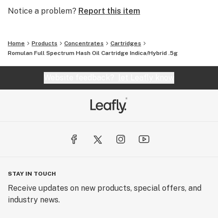
Notice a problem?
Report this item
Home
Products
Concentrates
Cartridges
Romulan Full Spectrum Hash Oil Cartridge Indica/Hybrid .5g
Website feedback?
let Leafly know
STAY IN TOUCH
Receive updates on new products, special offers, and
industry news.