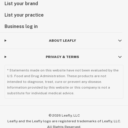
List your brand
List your practice
Business log in
ABOUT LEAFLY
PRIVACY & TERMS
* Statements made on this website have not been evaluated by the
U.S. Food and Drug Administration. These products are not
intended to diagnose, treat, cure or prevent any disease.
Information provided by this website or this company is not a
substitute for individual medical advice.
©
2026
Leafly, LLC
Leafly and the Leafly logo are registered trademarks of Leafly, LLC.
All Rights Reserved.