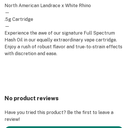
North American Landrace x White Rhino
—
.5g Cartridge
—
Experience the awe of our signature Full Spectrum
Hash Oil in our equally extraordinary vape cartridge.
Enjoy a rush of robust flavor and true-to-strain effects
with discretion and ease.
No product reviews
Have you tried this product? Be the first to leave a
review!