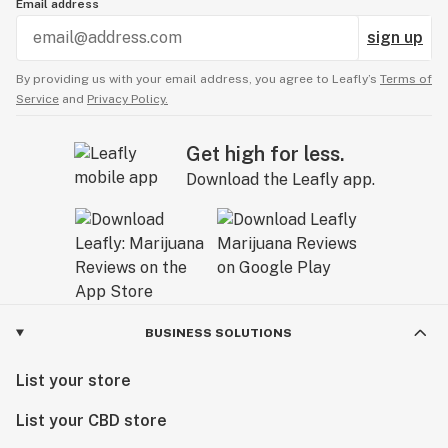
Email address
sign up
By providing us with your email address, you agree to Leafly’s
Terms of
Service
and
Privacy Policy.
Get high for less.
Download the Leafly app.
BUSINESS SOLUTIONS
List your store
List your CBD store