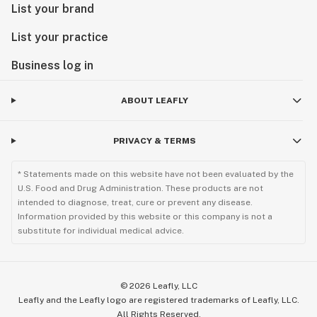
List your brand
List your practice
Business log in
ABOUT LEAFLY
PRIVACY & TERMS
* Statements made on this website have not been evaluated by the
U.S. Food and Drug Administration. These products are not
intended to diagnose, treat, cure or prevent any disease.
Information provided by this website or this company is not a
substitute for individual medical advice.
©
2026
Leafly, LLC
Leafly and the Leafly logo are registered trademarks of Leafly, LLC.
All Rights Reserved.