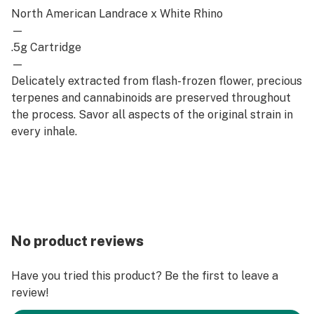
North American Landrace x White Rhino
—
.5g Cartridge
—
Delicately extracted from flash-frozen flower, precious
terpenes and cannabinoids are preserved throughout
the process. Savor all aspects of the original strain in
every inhale.
No product reviews
Have you tried this product? Be the first to leave a
review!