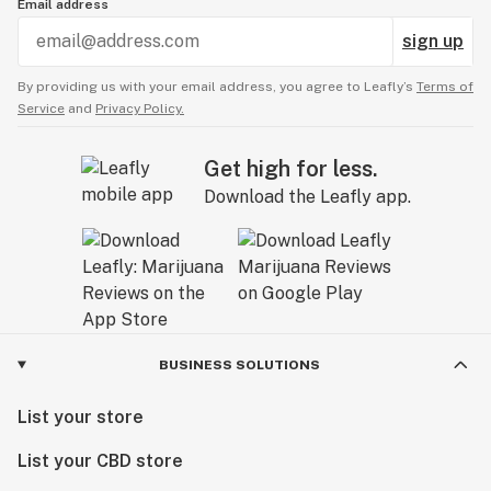
Email address
sign up
By providing us with your email address, you agree to Leafly’s
Terms of
Service
and
Privacy Policy.
Get high for less.
Download the Leafly app.
BUSINESS SOLUTIONS
List your store
List your CBD store