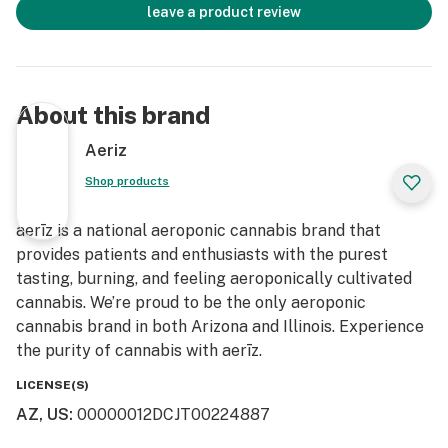
leave a product review
About this brand
Aeriz
Shop products
aerīz is a national aeroponic cannabis brand that
provides patients and enthusiasts with the purest
tasting, burning, and feeling aeroponically cultivated
cannabis. We’re proud to be the only aeroponic
cannabis brand in both Arizona and Illinois. Experience
the purity of cannabis with aerīz.
LICENSE(S)
AZ, US
:
00000012DCJT00224887