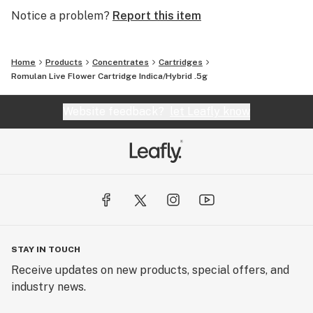
Notice a problem?
Report this item
Home
Products
Concentrates
Cartridges
Romulan Live Flower Cartridge Indica/Hybrid .5g
Website feedback?
let Leafly know
STAY IN TOUCH
Receive updates on new products, special offers, and
industry news.