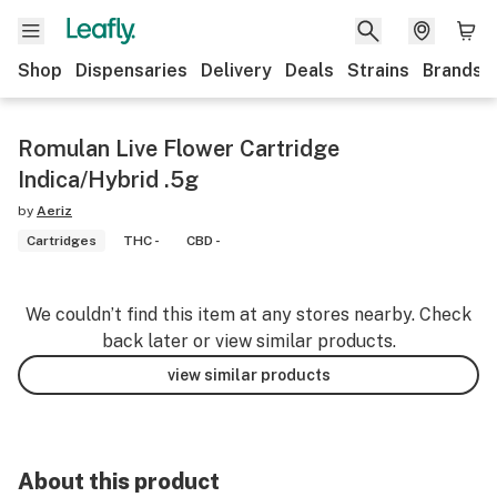
Shop
Dispensaries
Delivery
Deals
Strains
Brands
Romulan Live Flower Cartridge
Indica/Hybrid .5g
by
Aeriz
Cartridges
THC -
CBD -
We couldn’t find this item at any stores nearby. Check
back later or view similar products.
view similar products
About this product