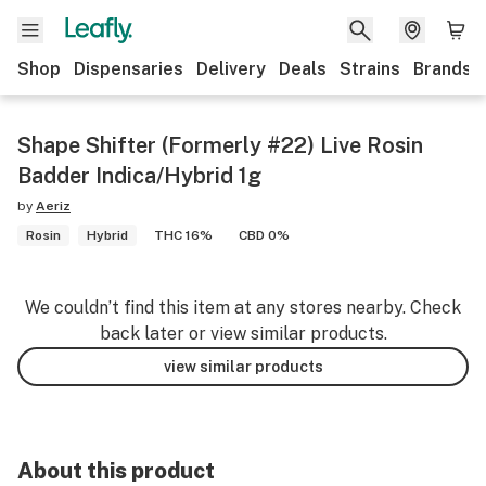
Shop
Dispensaries
Delivery
Deals
Strains
Brands
Shape Shifter (Formerly #22) Live Rosin
Badder Indica/Hybrid 1g
by
Aeriz
Rosin
Hybrid
THC 16%
CBD 0%
We couldn’t find this item at any stores nearby. Check
back later or view similar products.
view similar products
About this product