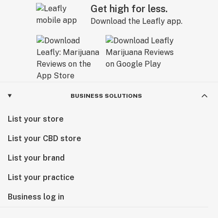
Get high for less.
Download the Leafly app.
BUSINESS SOLUTIONS
List your store
List your CBD store
List your brand
List your practice
Business log in