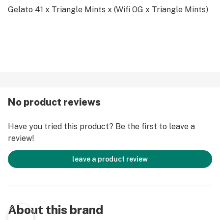
Gelato 41 x Triangle Mints x (Wifi OG x Triangle Mints)
No product reviews
Have you tried this product? Be the first to leave a
review!
leave a product review
About this brand