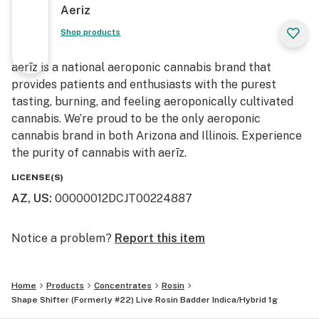
Aeriz
Shop products
aerīz is a national aeroponic cannabis brand that
provides patients and enthusiasts with the purest
tasting, burning, and feeling aeroponically cultivated
cannabis. We’re proud to be the only aeroponic
cannabis brand in both Arizona and Illinois. Experience
the purity of cannabis with aerīz.
LICENSE(S)
AZ, US
:
00000012DCJT00224887
Notice a problem?
Report this item
Home
Products
Concentrates
Rosin
Shape Shifter (Formerly #22) Live Rosin Badder Indica/Hybrid 1g