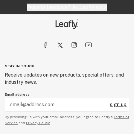
Website feedback?
let Leafly know
STAY IN TOUCH
Receive updates on new products, special offers, and
industry news.
Email address
sign up
By providing us with your email address, you agree to Leafly’s
Terms of
Service
and
Privacy Policy.