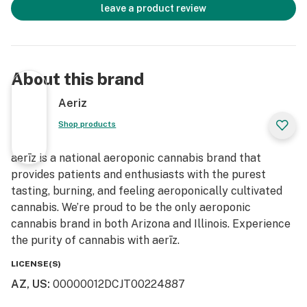
leave a product review
About this brand
Aeriz
Shop products
aerīz is a national aeroponic cannabis brand that
provides patients and enthusiasts with the purest
tasting, burning, and feeling aeroponically cultivated
cannabis. We’re proud to be the only aeroponic
cannabis brand in both Arizona and Illinois. Experience
the purity of cannabis with aerīz.
LICENSE(S)
AZ, US
:
00000012DCJT00224887