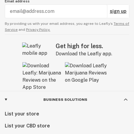
Email address
sign up
By providing us with your email address, you agree to Leafly’s
Terms of
Service
and
Privacy Policy.
Get high for less.
Download the Leafly app.
BUSINESS SOLUTIONS
List your store
List your CBD store