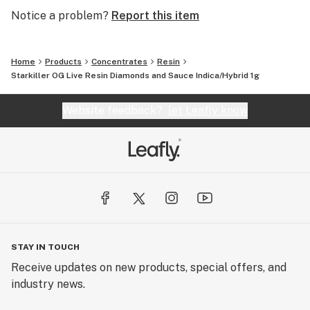
Notice a problem?
Report this item
Home
Products
Concentrates
Resin
Starkiller OG Live Resin Diamonds and Sauce Indica/Hybrid 1g
Website feedback?
let Leafly know
STAY IN TOUCH
Receive updates on new products, special offers, and
industry news.