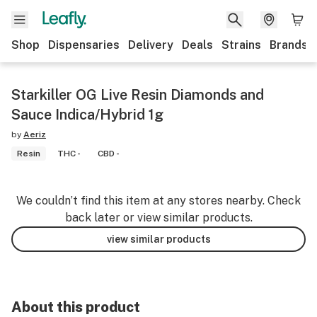
Shop
Dispensaries
Delivery
Deals
Strains
Brands
Starkiller OG Live Resin Diamonds and
Sauce Indica/Hybrid 1g
by
Aeriz
Resin
THC -
CBD -
We couldn’t find this item at any stores nearby. Check
back later or view similar products.
view similar products
About this product