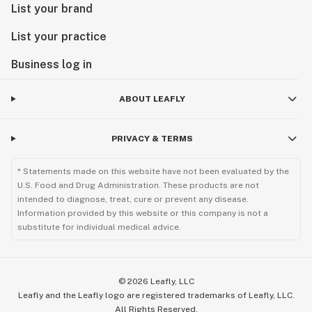
List your brand
List your practice
Business log in
ABOUT LEAFLY
PRIVACY & TERMS
* Statements made on this website have not been evaluated by the
U.S. Food and Drug Administration. These products are not
intended to diagnose, treat, cure or prevent any disease.
Information provided by this website or this company is not a
substitute for individual medical advice.
©
2026
Leafly, LLC
Leafly and the Leafly logo are registered trademarks of Leafly, LLC.
All Rights Reserved.