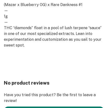
(Mazar x Blueberry OG) x Rare Dankness #1
—
1g
—
THC “diamonds” float in a pool of lush terpene “sauce”
in one of our most specialized extracts. Lean into
experimentation and customization as you sail to your
sweet spot.
No product reviews
Have you tried this product? Be the first to leave a
review!