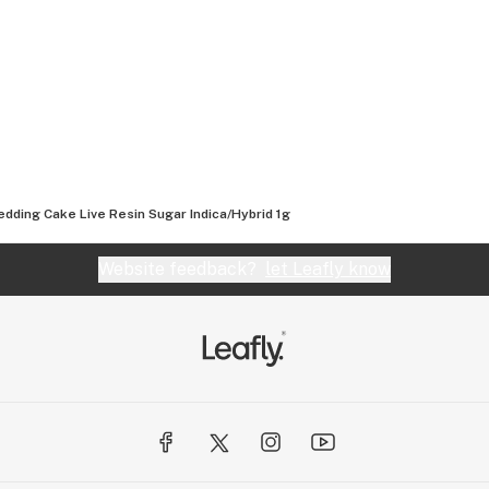
dding Cake Live Resin Sugar Indica/Hybrid 1g
Website feedback?
let Leafly know