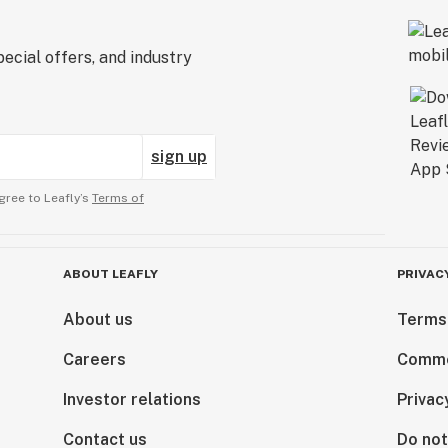
ecial offers, and industry
sign up
gree to Leafly’s
Terms of
ABOUT LEAFLY
PRIVAC
About us
Terms
Careers
Comme
Investor relations
Privac
Contact us
Do not