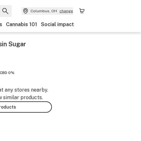
Columbus, OH
change
s
Cannabis 101
Social impact
sin Sugar
CBD 0%
at any stores nearby.
w similar products.
products