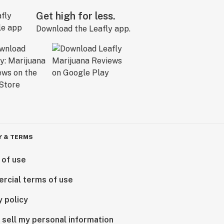
Get high for less.
Download the Leafly app.
Y & TERMS
 of use
rcial terms of use
y policy
 sell my personal information