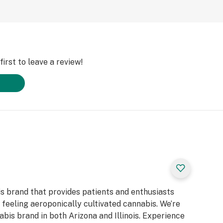
irst to leave a review!
is brand that provides patients and enthusiasts
d feeling aeroponically cultivated cannabis. We’re
bis brand in both Arizona and Illinois. Experience