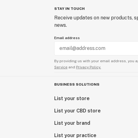
STAY IN TOUCH
Receive updates on new products, sp
news.
Email address
By providing us with your email address, you a
Service
and
Privacy Policy.
BUSINESS SOLUTIONS
List your store
List your CBD store
List your brand
List your practice