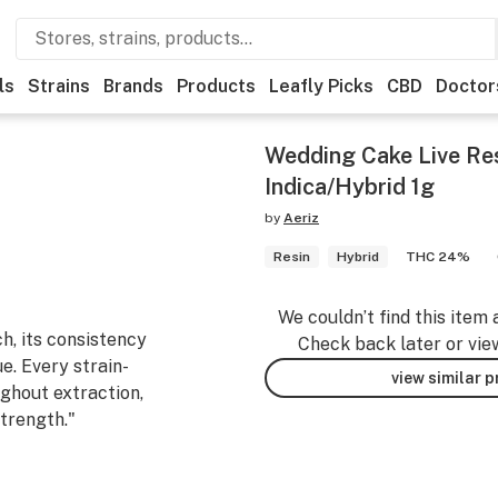
ls
Strains
Brands
Products
Leafly Picks
CBD
Doctor
Wedding Cake Live Re
Indica/Hybrid 1g
by
Aeriz
Resin
Hybrid
THC 24%
We couldn’t find this item 
ch, its consistency
Check back later or vie
. Every strain-
view similar 
ughout extraction,
strength."