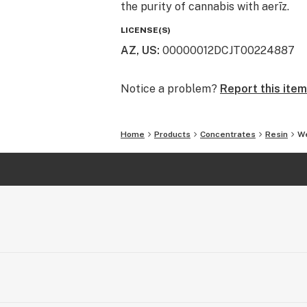
the purity of cannabis with aerīz.
LICENSE(S)
AZ, US
:
00000012DCJT00224887
Notice a problem?
Report this item
Home
Products
Concentrates
Resin
We