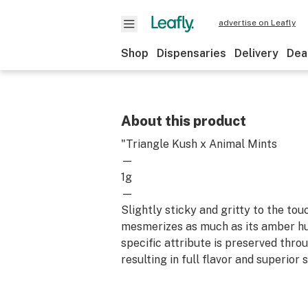
advertise on Leafly
Shop
Dispensaries
Delivery
Dea
About this product
"Triangle Kush x Animal Mints
—
1g
—
Slightly sticky and gritty to the tou
mesmerizes as much as its amber hue
specific attribute is preserved thro
resulting in full flavor and superior 