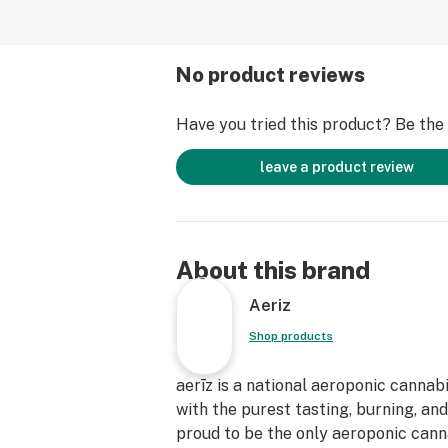
No product reviews
Have you tried this product? Be the f
leave a product review
About this brand
Aeriz
Shop products
aerīz is a national aeroponic cannab
with the purest tasting, burning, an
proud to be the only aeroponic canna