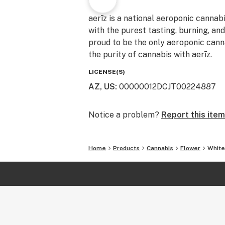
aerīz is a national aeroponic cannab
with the purest tasting, burning, an
proud to be the only aeroponic canna
the purity of cannabis with aerīz.
LICENSE(S)
AZ, US
:
00000012DCJT00224887
Notice a problem?
Report this item
Home
Products
Cannabis
Flower
White