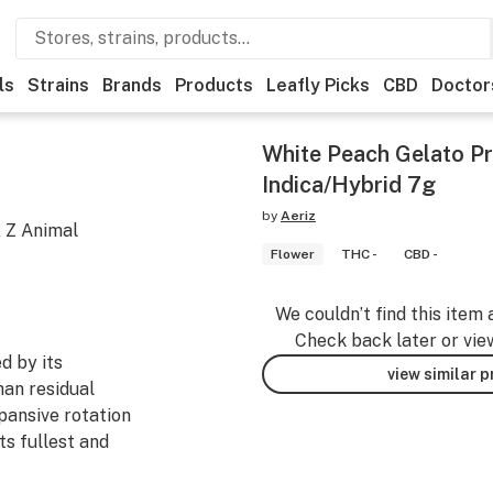
ls
Strains
Brands
Products
Leafly Picks
CBD
Doctor
White Peach Gelato P
Indica/Hybrid 7g
by
Aeriz
x Z Animal
Flower
THC -
CBD -
We couldn’t find this item 
Check back later or vie
d by its
view similar 
han residual
pansive rotation
ts fullest and