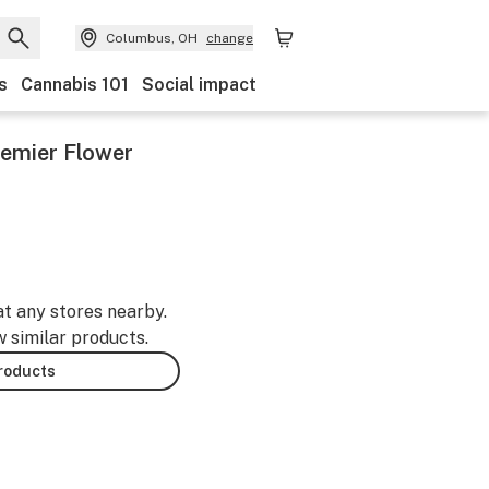
Columbus, OH
change
s
Cannabis 101
Social impact
remier Flower
at any stores nearby.
w similar products.
products