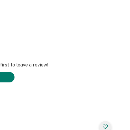
irst to leave a review!