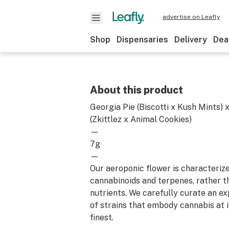
advertise on Leafly
Shop
Dispensaries
Delivery
Dea
About this product
Georgia Pie (Biscotti x Kush Mints) 
(Zkittlez x Animal Cookies)
—
7g
—
Our aeroponic flower is characterize
cannabinoids and terpenes, rather t
nutrients. We carefully curate an ex
of strains that embody cannabis at i
finest.