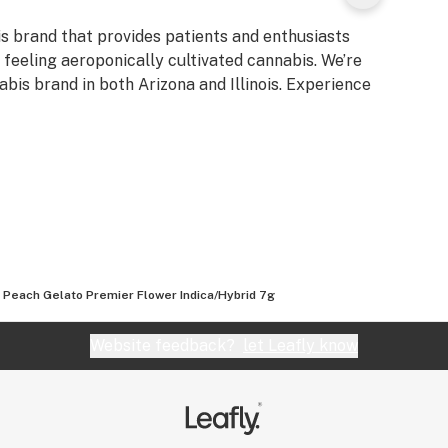
is brand that provides patients and enthusiasts
d feeling aeroponically cultivated cannabis. We’re
bis brand in both Arizona and Illinois. Experience
 Peach Gelato Premier Flower Indica/Hybrid 7g
Website feedback?
let Leafly know