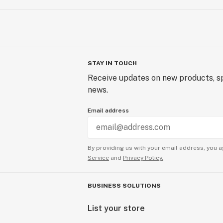
STAY IN TOUCH
Receive updates on new products, sp
news.
Email address
By providing us with your email address, you a
Service
and
Privacy Policy.
BUSINESS SOLUTIONS
List your store