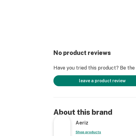
No product reviews
Have you tried this product? Be the f
leave a product review
About this brand
Aeriz
Shop products