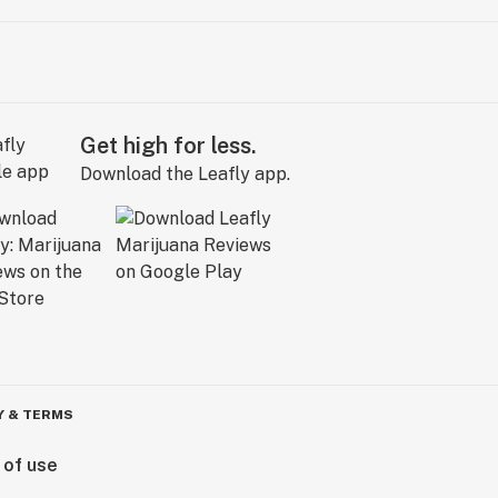
Get high for less.
Download the Leafly app.
Y & TERMS
 of use