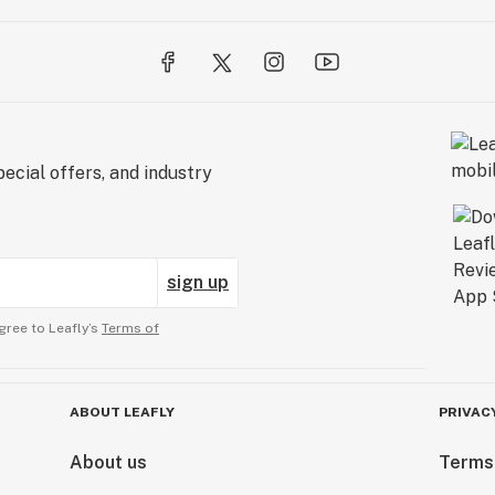
ecial offers, and industry
sign up
gree to Leafly’s
Terms of
ABOUT LEAFLY
PRIVAC
About us
Terms