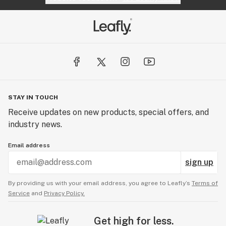
STAY IN TOUCH
Receive updates on new products, special offers, and
industry news.
Email address
sign up
By providing us with your email address, you agree to Leafly’s
Terms of
Service
and
Privacy Policy.
Get high for less.