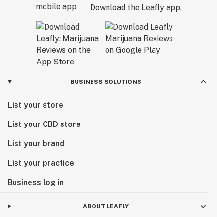
Download the Leafly app.
BUSINESS SOLUTIONS
List your store
List your CBD store
List your brand
List your practice
Business log in
ABOUT LEAFLY