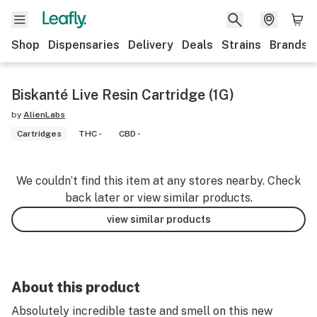
Shop
Dispensaries
Delivery
Deals
Strains
Brands
Biskanté Live Resin Cartridge (1G)
by
AlienLabs
Cartridges
THC -
CBD -
We couldn’t find this item at any stores nearby. Check
back later or view similar products.
view similar products
About this product
Absolutely incredible taste and smell on this new