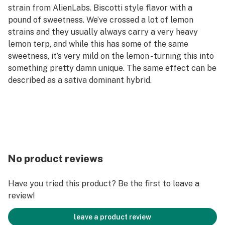
strain from AlienLabs. Biscotti style flavor with a
pound of sweetness. We’ve crossed a lot of lemon
strains and they usually always carry a very heavy
lemon terp, and while this has some of the same
sweetness, it’s very mild on the lemon - turning this into
something pretty damn unique. The same effect can be
described as a sativa dominant hybrid.
No product reviews
Have you tried this product? Be the first to leave a
review!
leave a product review