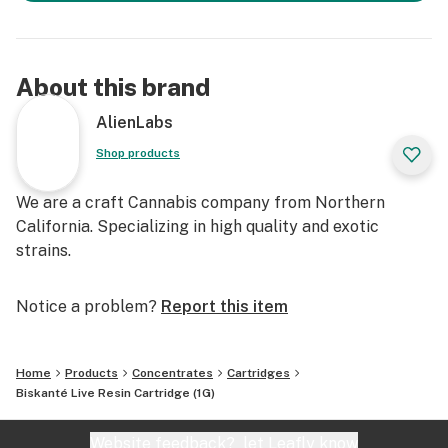
About this brand
AlienLabs
Shop products
We are a craft Cannabis company from Northern
California. Specializing in high quality and exotic
strains.
Notice a problem?
Report this item
Home
Products
Concentrates
Cartridges
Biskanté Live Resin Cartridge (1G)
Website feedback?
let Leafly know