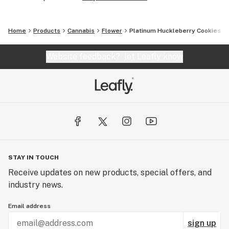
Home
Products
Cannabis
Flower
Platinum Huckleberry Cookies
Website feedback?
let Leafly know
STAY IN TOUCH
Receive updates on new products, special offers, and
industry news.
Email address
sign up