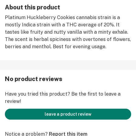
About this product
Platinum Huckleberry Cookies cannabis strain is a
mostly Indica strain with a THC average of 20%. It
tastes like fruity and nutty vanilla with a minty exhale.
The scent is herbal spiciness with overtones of flowers,
berries and menthol. Best for evening usage.
No product reviews
Have you tried this product? Be the first to leave a
review!
leave a product review
Notice a problem?
Report this item