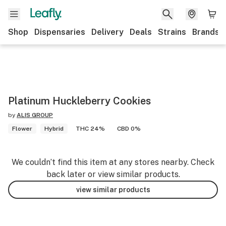
Shop
Dispensaries
Delivery
Deals
Strains
Brands
Platinum Huckleberry Cookies
by
ALIS GROUP
Flower
Hybrid
THC 24%
CBD 0%
We couldn’t find this item at any stores nearby. Check
back later or view similar products.
view similar products