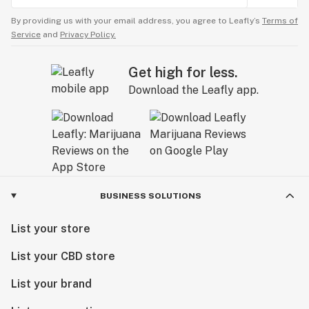
By providing us with your email address, you agree to Leafly’s
Terms of
Service
and
Privacy Policy.
Get high for less.
Download the Leafly app.
BUSINESS SOLUTIONS
List your store
List your CBD store
List your brand