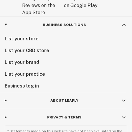
BUSINESS SOLUTIONS
List your store
List your CBD store
List your brand
List your practice
Business log in
ABOUT LEAFLY
PRIVACY & TERMS
* Statements made on this website have not been evaluated by the