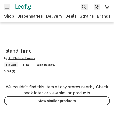
Shop
Dispensaries
Delivery
Deals
Strains
Brands
Island Time
by
All Natural Farms
Flower
THC -
CBD 10.89%
5.0
(
1
)
We couldn’t find this item at any stores nearby. Check
back later or view similar products.
view similar products