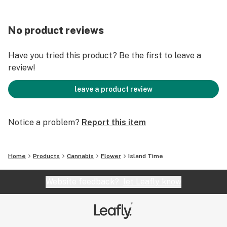
No product reviews
Have you tried this product? Be the first to leave a
review!
leave a product review
Notice a problem?
Report this item
Home
Products
Cannabis
Flower
Island Time
Website feedback?
let Leafly know