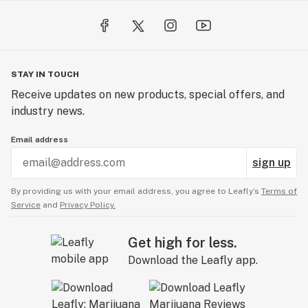
STAY IN TOUCH
Receive updates on new products, special offers, and
industry news.
Email address
sign up
By providing us with your email address, you agree to Leafly’s
Terms of
Service
and
Privacy Policy.
Get high for less.
Download the Leafly app.