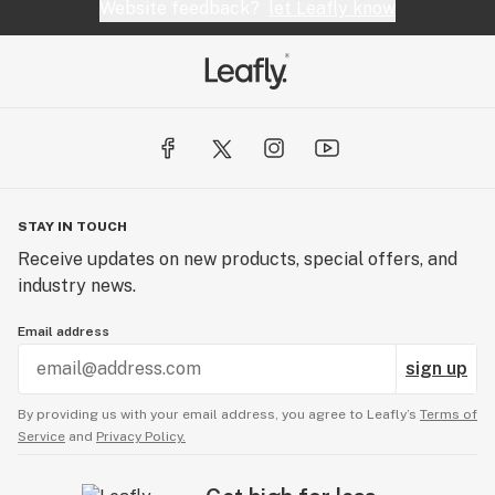
Website feedback?
let Leafly know
STAY IN TOUCH
Receive updates on new products, special offers, and
industry news.
Email address
sign up
By providing us with your email address, you agree to Leafly’s
Terms of
Service
and
Privacy Policy.