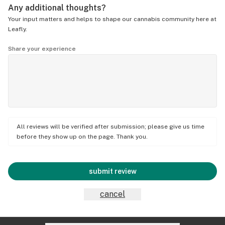
Any additional thoughts?
Your input matters and helps to shape our cannabis community here at
Leafly.
Share your experience
All reviews will be verified after submission; please give us time
before they show up on the page. Thank you.
submit review
cancel