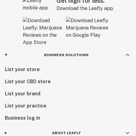
Get high for less.
Download the Leafly app.
BUSINESS SOLUTIONS
List your store
List your CBD store
List your brand
List your practice
Business log in
ABOUT LEAFLY