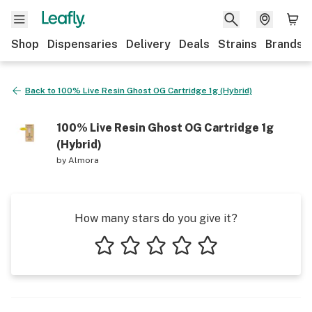
Shop
Dispensaries
Delivery
Deals
Strains
Brands
Back to
100% Live Resin Ghost OG Cartridge 1g (Hybrid)
100% Live Resin Ghost OG Cartridge 1g
(Hybrid)
by
Almora
How many stars do you give it?
1 star
2 stars
3 stars
4 stars
5 stars