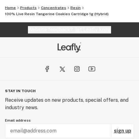
Home
Products
Concentrates
Resin
100% Live Resin Tangerine Cookies Cartridge 1g (Hybrid)
Website feedback?
let Leafly know
STAY IN TOUCH
Receive updates on new products, special offers, and
industry news.
Email address
sign up