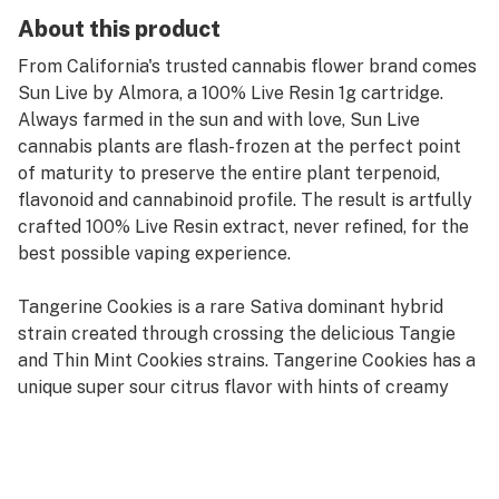
About this product
From California's trusted cannabis flower brand comes
Sun Live by Almora, a 100% Live Resin 1g cartridge.
Always farmed in the sun and with love, Sun Live
cannabis plants are flash-frozen at the perfect point
of maturity to preserve the entire plant terpenoid,
flavonoid and cannabinoid profile. The result is artfully
crafted 100% Live Resin extract, never refined, for the
best possible vaping experience.
Tangerine Cookies is a rare Sativa dominant hybrid
strain created through crossing the delicious Tangie
and Thin Mint Cookies strains. Tangerine Cookies has a
unique super sour citrus flavor with hints of creamy
mint upon exhale. The aroma is very sweet with an
earthy citrus overtone that quickly turns to creamy
menthol. If you love the flavor of Tangerine Cookies,
you'll be head over heels for the high. It comes on fast