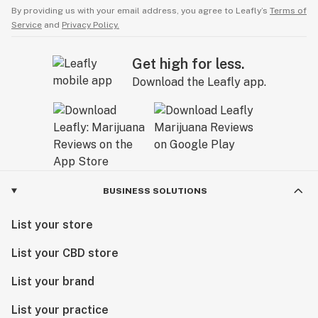
By providing us with your email address, you agree to Leafly’s
Terms of
Service
and
Privacy Policy.
Get high for less.
Download the Leafly app.
BUSINESS SOLUTIONS
List your store
List your CBD store
List your brand
List your practice