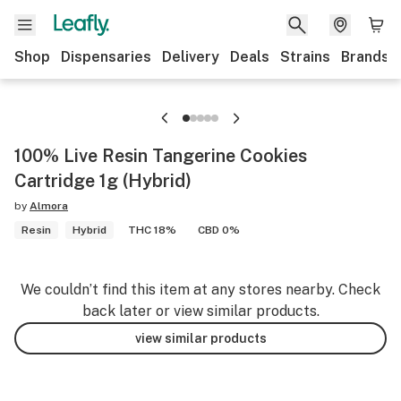
Shop
Dispensaries
Delivery
Deals
Strains
Brands
100% Live Resin Tangerine Cookies
Cartridge 1g (Hybrid)
by
Almora
Resin
Hybrid
THC 18%
CBD 0%
We couldn’t find this item at any stores nearby. Check
back later or view similar products.
view similar products