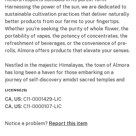
Harnessing the power of the sun, we are dedicated to
sustainable cultivation practices that deliver naturally
better products from our farms to your fingertips.
Whether you're seeking the purity of whole flower, the
portability of vapes, the potency of concentrates, the
refreshment of beverages, or the convenience of pre-
rolls, Almora offers products that elevate your senses.
Nestled in the majestic Himalayas, the town of Almora
has long been a haven for those embarking on a
journey of self-discovery amidst sacred temples and
lush valleys, where wild cannabis thrives.
LICENSE(S)
CA, US
:
C11-0001429-LIC
At Almora, we blend time-honored traditions with
CA, US
:
C11-0000107-LIC
innovative practices to craft cannabis that transcends
expectations. By focusing on our commitment to best-
in-class genetics, cultivation practices, and love for the
Notice a problem?
Report this item
plant, we bring you cannabis the way nature intended.