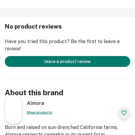
and hard with loud, lifted, effects that infuse you
immediately with happy energy and rich creativity.
No product reviews
Strain Type: Hybrid
Taste Profile: Citrus, Creamy, Menthol
Have you tried this product? Be the first to leave a
Effect Profile: Creative, Euphoric, Uplifted
review!
Lineage: Tangie x Thin Mint Cookies
leave a product review
About this brand
Almora
Shop products
Born and raised on sun-drenched California farms,
Almora respects cannabis in its purest form.