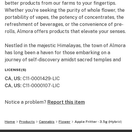
better products from our farms to your fingertips.
Whether you're seeking the purity of whole flower, the
portability of vapes, the potency of concentrates, the
refreshment of beverages, or the convenience of pre-
rolls, Almora offers products that elevate your senses.
Nestled in the majestic Himalayas, the town of Almora
has long been a haven for those embarking on a
journey of self-discovery amidst sacred temples and
lush valleys, where wild cannabis thrives.
LICENSE(S)
CA, US
:
C11-0001429-LIC
At Almora, we blend time-honored traditions with
CA, US
:
C11-0000107-LIC
innovative practices to craft cannabis that transcends
expectations. By focusing on our commitment to best-
in-class genetics, cultivation practices, and love for the
Notice a problem?
Report this item
plant, we bring you cannabis the way nature intended.
Home
Products
Cannabis
Flower
Apple Fritter - 3.5g (Hybrid)