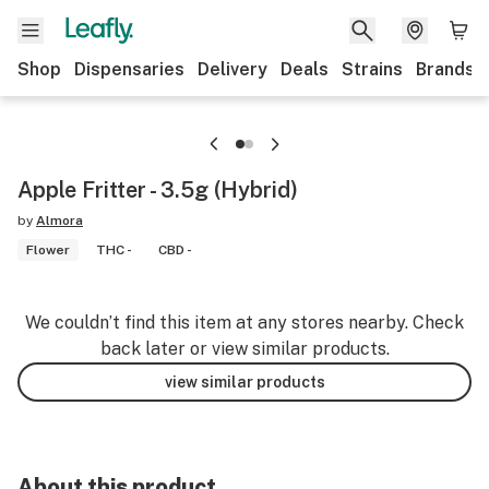
Shop
Dispensaries
Delivery
Deals
Strains
Brands
Apple Fritter - 3.5g (Hybrid)
by
Almora
Flower
THC -
CBD -
We couldn’t find this item at any stores nearby. Check
back later or view similar products.
view similar products
About this product