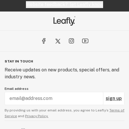
Website feedback?
let Leafly know
STAY IN TOUCH
Receive updates on new products, special offers, and
industry news.
Email address
sign up
By providing us with your email address, you agree to Leafly’s
Terms of
Service
and
Privacy Policy.