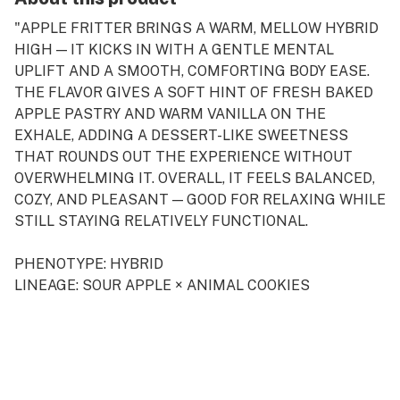
"APPLE FRITTER BRINGS A WARM, MELLOW HYBRID
HIGH — IT KICKS IN WITH A GENTLE MENTAL
UPLIFT AND A SMOOTH, COMFORTING BODY EASE.
THE FLAVOR GIVES A SOFT HINT OF FRESH BAKED
APPLE PASTRY AND WARM VANILLA ON THE
EXHALE, ADDING A DESSERT-LIKE SWEETNESS
THAT ROUNDS OUT THE EXPERIENCE WITHOUT
OVERWHELMING IT. OVERALL, IT FEELS BALANCED,
COZY, AND PLEASANT — GOOD FOR RELAXING WHILE
STILL STAYING RELATIVELY FUNCTIONAL.
PHENOTYPE: HYBRID
LINEAGE: SOUR APPLE × ANIMAL COOKIES
FLAVOR PROFILE: APPLE, PASTRY, VANILLA
EFFECT PROFILE: EUPHORIC, RELAXING, BALANCED
THIS STATEMENT HAS NOT BEEN EVALUATED BY
THE FOOD AND DRUG ADMINISTRATION. THIS