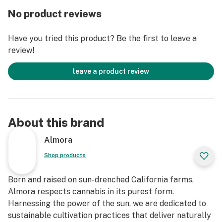
PRODUCT IS NOT INTENDED TO DIAGNOSE, TREAT,
No product reviews
CURE, OR PREVENT ANY DISEASE."
Have you tried this product? Be the first to leave a
review!
leave a product review
About this brand
Almora
Shop products
Born and raised on sun-drenched California farms,
Almora respects cannabis in its purest form.
Harnessing the power of the sun, we are dedicated to
sustainable cultivation practices that deliver naturally