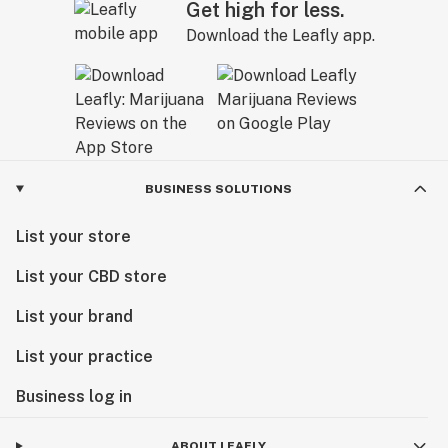
Get high for less.
Download the Leafly app.
BUSINESS SOLUTIONS
List your store
List your CBD store
List your brand
List your practice
Business log in
ABOUT LEAFLY