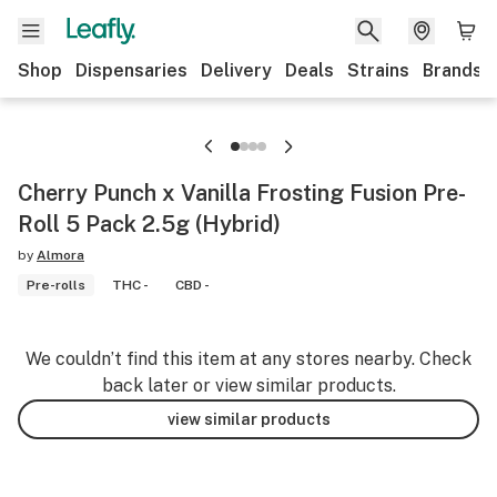
Shop
Dispensaries
Delivery
Deals
Strains
Brands
Cherry Punch x Vanilla Frosting Fusion Pre-
Roll 5 Pack 2.5g (Hybrid)
by
Almora
Pre-rolls
THC -
CBD -
We couldn’t find this item at any stores nearby. Check
back later or view similar products.
view similar products