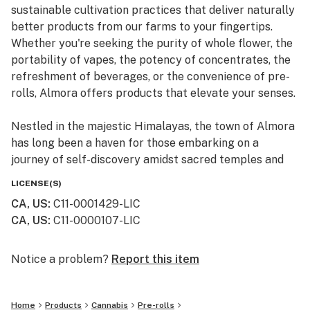
sustainable cultivation practices that deliver naturally
better products from our farms to your fingertips.
Whether you're seeking the purity of whole flower, the
portability of vapes, the potency of concentrates, the
refreshment of beverages, or the convenience of pre-
rolls, Almora offers products that elevate your senses.
Nestled in the majestic Himalayas, the town of Almora
has long been a haven for those embarking on a
journey of self-discovery amidst sacred temples and
lush valleys, where wild cannabis thrives.
LICENSE(S)
CA, US
:
C11-0001429-LIC
At Almora, we blend time-honored traditions with
CA, US
:
C11-0000107-LIC
innovative practices to craft cannabis that transcends
expectations. By focusing on our commitment to best-
in-class genetics, cultivation practices, and love for the
Notice a problem?
Report this item
plant, we bring you cannabis the way nature intended.
Home
Products
Cannabis
Pre-rolls