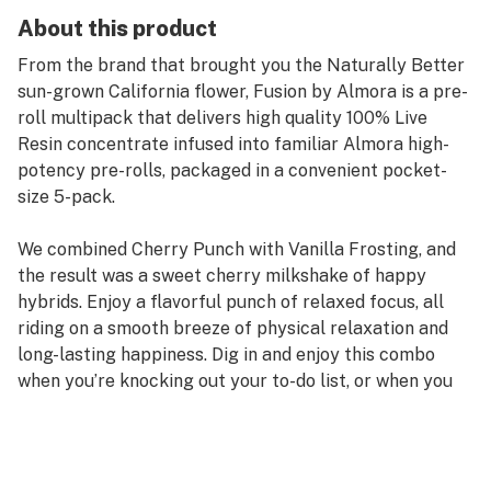
About this product
From the brand that brought you the Naturally Better
sun-grown California flower, Fusion by Almora is a pre-
roll multipack that delivers high quality 100% Live
Resin concentrate infused into familiar Almora high-
potency pre-rolls, packaged in a convenient pocket-
size 5-pack.
We combined Cherry Punch with Vanilla Frosting, and
the result was a sweet cherry milkshake of happy
hybrids. Enjoy a flavorful punch of relaxed focus, all
riding on a smooth breeze of physical relaxation and
long-lasting happiness. Dig in and enjoy this combo
when you’re knocking out your to-do list, or when you
just want to get a little creative.
Strain Type: Hybrid
Taste Profile: Cherry, Vanilla, Sweet