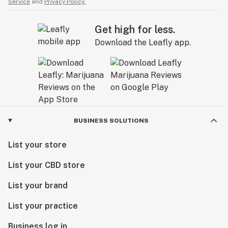
Service
and
Privacy Policy.
Get high for less.
Download the Leafly app.
BUSINESS SOLUTIONS
List your store
List your CBD store
List your brand
List your practice
Business log in