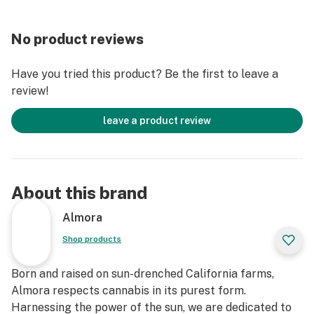
Effect Profile: Relaxed, Creative, Uplifted
Lineage: Cherry Punch: Cross between Cherry AK-47
No product reviews
and Purple Punch / Vanilla Frosting: Cross between
Humboldt Frost OG and Humboldt Gelato Bx3
Have you tried this product? Be the first to leave a
review!
leave a product review
About this brand
Almora
Shop products
Born and raised on sun-drenched California farms,
Almora respects cannabis in its purest form.
Harnessing the power of the sun, we are dedicated to