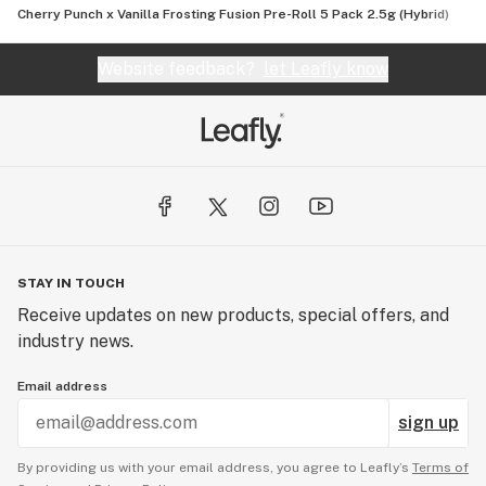
Cherry Punch x Vanilla Frosting Fusion Pre-Roll 5 Pack 2.5g (Hybrid)
Website feedback?
let Leafly know
STAY IN TOUCH
Receive updates on new products, special offers, and
industry news.
Email address
sign up
By providing us with your email address, you agree to Leafly’s
Terms of