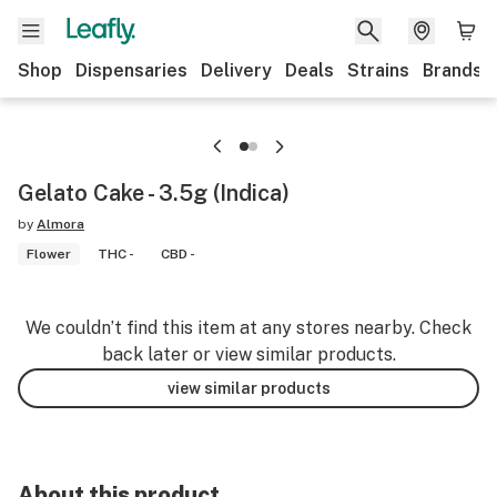
Shop
Dispensaries
Delivery
Deals
Strains
Brands
Gelato Cake - 3.5g (Indica)
by
Almora
Flower
THC -
CBD -
We couldn’t find this item at any stores nearby. Check
back later or view similar products.
view similar products
About this product