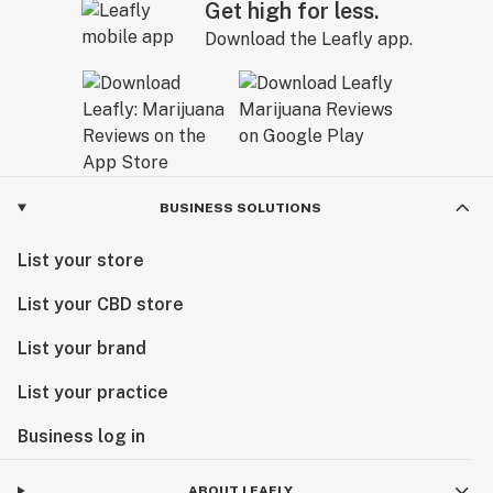
Get high for less.
Download the Leafly app.
BUSINESS SOLUTIONS
List your store
List your CBD store
List your brand
List your practice
Business log in
ABOUT LEAFLY