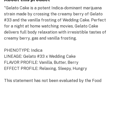
"Gelato Cake is a potent Indica-dominant marijuana
strain made by crossing the creamy berry of Gelato
#33 and the vanilla frosting of Wedding Cake. Perfect
for a night at home watching movies, Gelato Cake
delivers full body relaxation with irresistible tastes of
creamy berry, gas and vanilla frosting.
PHENOTYPE: Indica
LINEAGE: Gelato #33 x Wedding Cake
FLAVOR PROFILE: Vanilla, Butter, Berry
EFFECT PROFILE: Relaxing, Sleepy, Hungry
This statement has not been evaluated by the Food
and Drug Administration. This product is not intended
to diagnose, treat, cure, or prevent any disease."