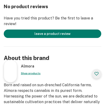
No product reviews
Have you tried this product? Be the first to leave a
review!
leave a product review
About this brand
Almora
Shop products
Born and raised on sun-drenched California farms,
Almora respects cannabis in its purest form.
Harnessing the power of the sun, we are dedicated to
sustainable cultivation practices that deliver naturally