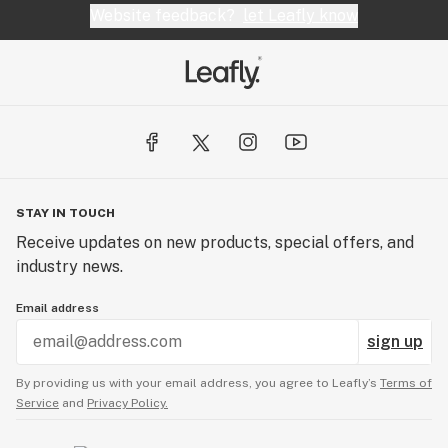
Website feedback?
let Leafly know
STAY IN TOUCH
Receive updates on new products, special offers, and
industry news.
Email address
sign up
By providing us with your email address, you agree to Leafly’s
Terms of
Service
and
Privacy Policy.