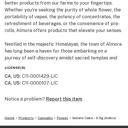
better products from our farms to your fingertips.
Whether you're seeking the purity of whole flower, the
portability of vapes, the potency of concentrates, the
refreshment of beverages, or the convenience of pre-
rolls, Almora offers products that elevate your senses.
Nestled in the majestic Himalayas, the town of Almora
has long been a haven for those embarking on a
journey of self-discovery amidst sacred temples and
lush valleys, where wild cannabis thrives.
LICENSE(S)
CA, US
:
C11-0001429-LIC
At Almora, we blend time-honored traditions with
CA, US
:
C11-0000107-LIC
innovative practices to craft cannabis that transcends
expectations. By focusing on our commitment to best-
in-class genetics, cultivation practices, and love for the
Notice a problem?
Report this item
plant, we bring you cannabis the way nature intended.
Home
Products
Cannabis
Flower
Gelato Cake - 3.5g (Indica)