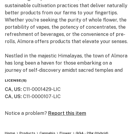
sustainable cultivation practices that deliver naturally
better products from our farms to your fingertips.
Whether you're seeking the purity of whole flower, the
portability of vapes, the potency of concentrates, the
refreshment of beverages, or the convenience of pre-
rolls, Almora offers products that elevate your senses.
Nestled in the majestic Himalayas, the town of Almora
has long been a haven for those embarking on a
journey of self-discovery amidst sacred temples and
lush valleys, where wild cannabis thrives.
LICENSE(S)
CA, US
:
C11-0001429-LIC
At Almora, we blend time-honored traditions with
CA, US
:
C11-0000107-LIC
innovative practices to craft cannabis that transcends
expectations. By focusing on our commitment to best-
in-class genetics, cultivation practices, and love for the
Notice a problem?
Report this item
plant, we bring you cannabis the way nature intended.
Home
Products
Cannabis
Flower
GG4 - 28g (Hybrid)