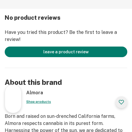
-Love and respect for the plant
No product reviews
Deserving of all its awards and accolades, Gorilla Glue
Have you tried this product? Be the first to leave a
#4 is a favorite among cannabis connoisseurs for its
review!
unique flavor profile of coffee, chocolate, and diesel as
well as powerful hybrid effects. The sativa and indica
leave a product review
effects ping-pong between bursts of focused
creativity and ripples of relaxation that eventually
build into a complete body-high that will have you
glued to your couch, locked in a state of mental bliss
About this brand
Strain Type: Hybrid
Almora
Strain Type: Hybrid
Shop products
Taste Profile: Diesel, Coffee, Chocolate
Effect Profile: Cerebral, Happy, Relaxed
Born and raised on sun-drenched California farms,
Lineage: Cross of Chocolate Diesel and Sour Dubble
Almora respects cannabis in its purest form.
Harnessing the power of the sun, we are dedicated to