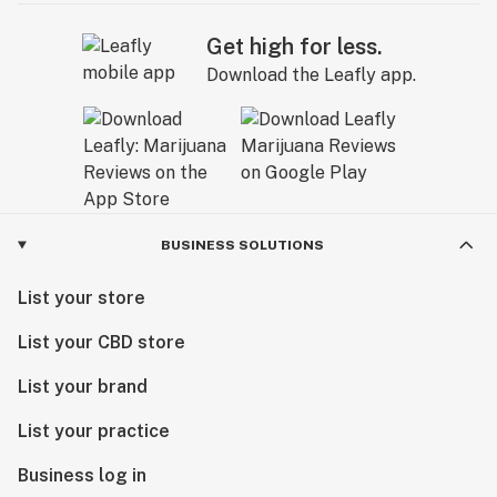
Get high for less.
Download the Leafly app.
BUSINESS SOLUTIONS
List your store
List your CBD store
List your brand
List your practice
Business log in