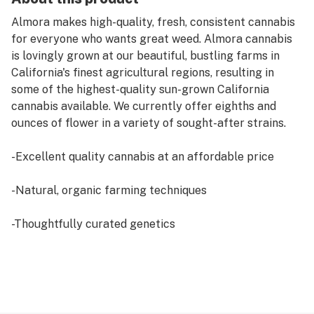
Almora makes high-quality, fresh, consistent cannabis
for everyone who wants great weed. Almora cannabis
is lovingly grown at our beautiful, bustling farms in
California's finest agricultural regions, resulting in
some of the highest-quality sun-grown California
cannabis available. We currently offer eighths and
ounces of flower in a variety of sought-after strains.
-Excellent quality cannabis at an affordable price
-Natural, organic farming techniques
-Thoughtfully curated genetics
-Sun-grown, hand-trimmed flowers
-Airtight packaging after harvest for the freshest
flower experience