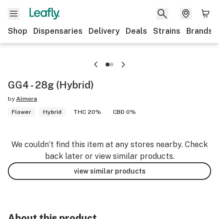
Shop
Dispensaries
Delivery
Deals
Strains
Brands
GG4 - 28g (Hybrid)
by
Almora
Flower
Hybrid
THC 20%
CBD 0%
We couldn’t find this item at any stores nearby. Check
back later or view similar products.
view similar products
About this product