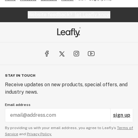
Website feedback?
let Leafly know
STAY IN TOUCH
Receive updates on new products, special offers, and
industry news.
Email address
sign up
By providing us with your email address, you agree to Leafly’s
Terms of
Service
and
Privacy Policy.