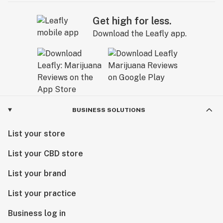
Get high for less.
Download the Leafly app.
BUSINESS SOLUTIONS
List your store
List your CBD store
List your brand
List your practice
Business log in