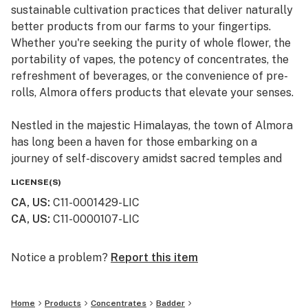
sustainable cultivation practices that deliver naturally
better products from our farms to your fingertips.
Whether you're seeking the purity of whole flower, the
portability of vapes, the potency of concentrates, the
refreshment of beverages, or the convenience of pre-
rolls, Almora offers products that elevate your senses.
Nestled in the majestic Himalayas, the town of Almora
has long been a haven for those embarking on a
journey of self-discovery amidst sacred temples and
lush valleys, where wild cannabis thrives.
LICENSE(S)
CA, US
:
C11-0001429-LIC
At Almora, we blend time-honored traditions with
CA, US
:
C11-0000107-LIC
innovative practices to craft cannabis that transcends
expectations. By focusing on our commitment to best-
in-class genetics, cultivation practices, and love for the
Notice a problem?
Report this item
plant, we bring you cannabis the way nature intended.
Home
Products
Concentrates
Badder