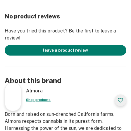
This statement has not been evaluated by the Food
No product reviews
and Drug Administration. This product is not intended
to diagnose, treat, cure, or prevent any disease."
Have you tried this product? Be the first to leave a
review!
leave a product review
About this brand
Almora
Shop products
Born and raised on sun-drenched California farms,
Almora respects cannabis in its purest form.
Harnessing the power of the sun, we are dedicated to