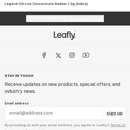
Legend OG Live Concentrate Badder 1.2g (Indica)
Website feedback?
let Leafly know
STAY IN TOUCH
Receive updates on new products, special offers, and
industry news.
Email address
sign up
By providing us with your email address, you agree to Leafly’s
Terms of