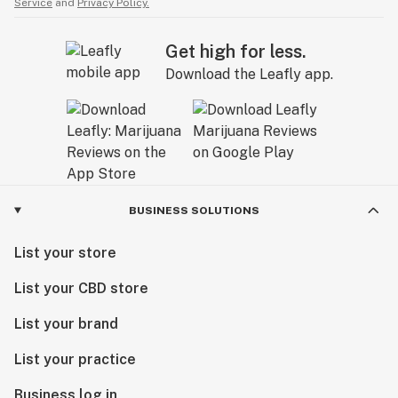
Service
and
Privacy Policy.
Get high for less.
Download the Leafly app.
BUSINESS SOLUTIONS
List your store
List your CBD store
List your brand
List your practice
Business log in