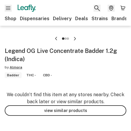
Shop
Dispensaries
Delivery
Deals
Strains
Brands
Legend OG Live Concentrate Badder 1.2g
(Indica)
by
Almora
Badder
THC -
CBD -
We couldn’t find this item at any stores nearby. Check
back later or view similar products.
view similar products