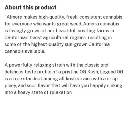
About this product
"Almora makes high-quality, fresh, consistent cannabis
for everyone who wants great weed. Almora cannabis
is lovingly grown at our beautiful, bustling farms in
California's finest agricultural regions, resulting in
some of the highest-quality sun-grown California
cannabis available.
A powerfully relaxing strain with the classic and
delicious taste profile of a pristine OG Kush, Legend OG
is a true standout among all kush strains with a crisp,
piney, and sour flavor that will have you happily sinking
into a heavy state of relaxation
STRAIN TYPE / PHENOTYPE: Indica
LINEAGE: A phenotype of OG Kush
FLAVOR PROFILE: Piney, Sour, Earthy
EFFECT PROFILE: Relaxed, Giggly, Hungry