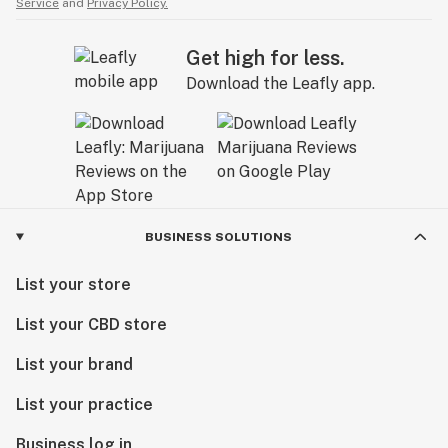
Service
and
Privacy Policy.
Get high for less.
Download the Leafly app.
BUSINESS SOLUTIONS
List your store
List your CBD store
List your brand
List your practice
Business log in