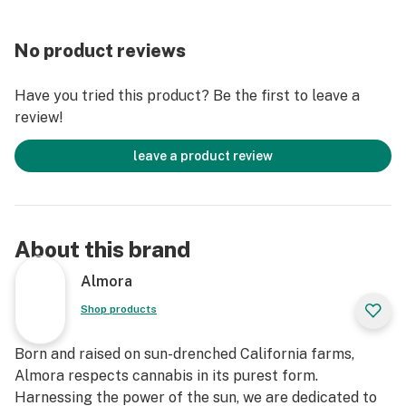
Lineage: Exact lineage unclear, rumored to be a cross
between OG Kush and a strain from the Diesel family.
No product reviews
Have you tried this product? Be the first to leave a
review!
leave a product review
About this brand
Almora
Shop products
Born and raised on sun-drenched California farms,
Almora respects cannabis in its purest form.
Harnessing the power of the sun, we are dedicated to