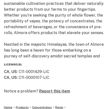
sustainable cultivation practices that deliver naturally
better products from our farms to your fingertips.
Whether you're seeking the purity of whole flower, the
portability of vapes, the potency of concentrates, the
refreshment of beverages, or the convenience of pre-
rolls, Almora offers products that elevate your senses.
Nestled in the majestic Himalayas, the town of Almora
has long been a haven for those embarking on a
journey of self-discovery amidst sacred temples and
lush valleys, where wild cannabis thrives.
LICENSE(S)
CA, US
:
C11-0001429-LIC
At Almora, we blend time-honored traditions with
CA, US
:
C11-0000107-LIC
innovative practices to craft cannabis that transcends
expectations. By focusing on our commitment to best-
in-class genetics, cultivation practices, and love for the
Notice a problem?
Report this item
plant, we bring you cannabis the way nature intended.
Home
Products
Concentrates
Resin