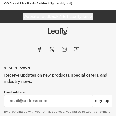
OG Diesel Live Resin Badder 1.2g Jar (Hybrid)
Website feedback?
let Leafly know
STAY IN TOUCH
Receive updates on new products, special offers, and
industry news.
Email address
sign up
By providing us with your email address, you agree to Leafly’s
Terms of