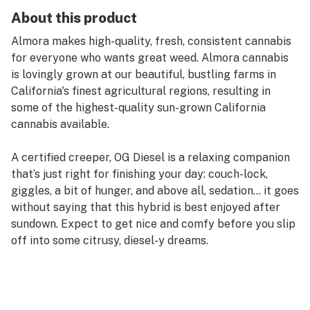
About this product
Almora makes high-quality, fresh, consistent cannabis
for everyone who wants great weed. Almora cannabis
is lovingly grown at our beautiful, bustling farms in
California's finest agricultural regions, resulting in
some of the highest-quality sun-grown California
cannabis available.
A certified creeper, OG Diesel is a relaxing companion
that’s just right for finishing your day: couch-lock,
giggles, a bit of hunger, and above all, sedation… it goes
without saying that this hybrid is best enjoyed after
sundown. Expect to get nice and comfy before you slip
off into some citrusy, diesel-y dreams.
Strain Type: Hybrid
Taste Profile: Citrus, Diesel, Pine
Effect Profile: Sleepy, Relaxed, Hungry