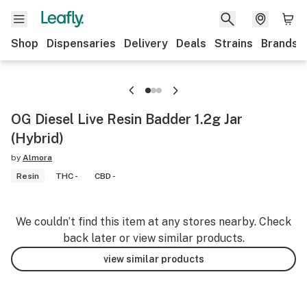
Shop
Dispensaries
Delivery
Deals
Strains
Brands
OG Diesel Live Resin Badder 1.2g Jar
(Hybrid)
by
Almora
Resin
THC -
CBD -
We couldn’t find this item at any stores nearby. Check
back later or view similar products.
view similar products