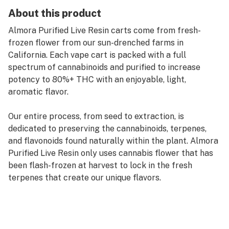
About this product
Almora Purified Live Resin carts come from fresh-
frozen flower from our sun-drenched farms in
California. Each vape cart is packed with a full
spectrum of cannabinoids and purified to increase
potency to 80%+ THC with an enjoyable, light,
aromatic flavor.
Our entire process, from seed to extraction, is
dedicated to preserving the cannabinoids, terpenes,
and flavonoids found naturally within the plant. Almora
Purified Live Resin only uses cannabis flower that has
been flash-frozen at harvest to lock in the fresh
terpenes that create our unique flavors.
Among the most tasty and pure Indicas ever grown,
Blueberry Kush is one of the most sought-after kush
strains in existence. Savor the piney, earthy, flavor of