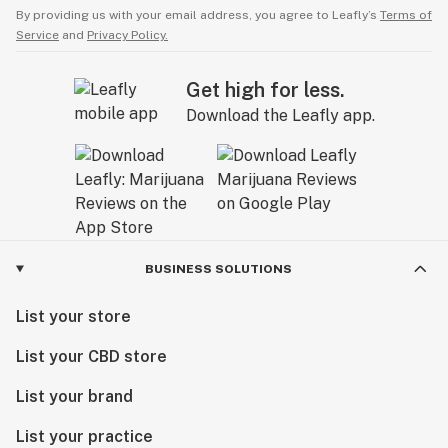
By providing us with your email address, you agree to Leafly’s
Terms of
Service
and
Privacy Policy.
Get high for less.
Download the Leafly app.
BUSINESS SOLUTIONS
List your store
List your CBD store
List your brand
List your practice