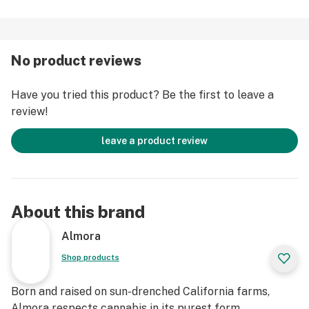
true OG Kush accompanied by notes of sweet
blueberries as the heavy Indica effects wrap around
you like a heavy blanket, leaving you happy and
No product reviews
intensely relaxed.
Have you tried this product? Be the first to leave a
Strain Type: Indica
review!
Taste Profile: Sweet, Earthy, Blueberry
Effect Profile: Relaxed, Sleepy, Euphoric
leave a product review
Lineage: Cross of Blueberry and OG Kush
About this brand
Almora
Shop products
Born and raised on sun-drenched California farms,
Almora respects cannabis in its purest form.