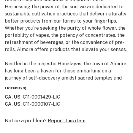
Harnessing the power of the sun, we are dedicated to
sustainable cultivation practices that deliver naturally
better products from our farms to your fingertips.
Whether you're seeking the purity of whole flower, the
portability of vapes, the potency of concentrates, the
refreshment of beverages, or the convenience of pre-
rolls, Almora offers products that elevate your senses.
Nestled in the majestic Himalayas, the town of Almora
has long been a haven for those embarking on a
journey of self-discovery amidst sacred temples and
lush valleys, where wild cannabis thrives.
LICENSE(S)
CA, US
:
C11-0001429-LIC
At Almora, we blend time-honored traditions with
CA, US
:
C11-0000107-LIC
innovative practices to craft cannabis that transcends
expectations. By focusing on our commitment to best-
in-class genetics, cultivation practices, and love for the
Notice a problem?
Report this item
plant, we bring you cannabis the way nature intended.