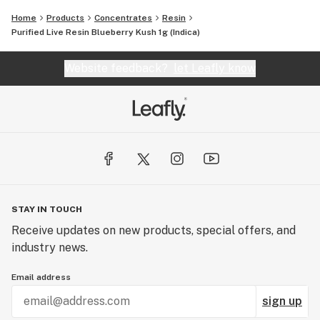
Home
Products
Concentrates
Resin
Purified Live Resin Blueberry Kush 1g (Indica)
Website feedback?
let Leafly know
STAY IN TOUCH
Receive updates on new products, special offers, and
industry news.
Email address
sign up