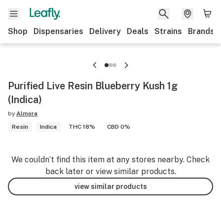
Shop
Dispensaries
Delivery
Deals
Strains
Brands
Purified Live Resin Blueberry Kush 1g
(Indica)
by
Almora
Resin
Indica
THC 18%
CBD 0%
We couldn’t find this item at any stores nearby. Check
back later or view similar products.
view similar products