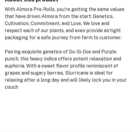
With Almora Pre-Rolls, you’re getting the same values
that have driven Almora from the start: Genetics,
Cultivation, Commitment, and Love. We love and
respect each of our plants, and even provide airtight
packaging for a safe journey from farm to customer.
Pairing exquisite genetics of Do-Si-Dos and Purple
punch, this heavy indica offers potent relaxation and
euphoria. With a sweet flavor profile reminiscent of
grapes and sugary berries, Slurricane is ideal for
relaxing after a long day and will likely lock you in your
couch
Strain Type: Indica
Taste Profile: Berries, Sweet, Earthy
Effect Profile: Euphoric, Relaxed, Sleepy
Lineage: Do-Si-Dos x Purple Punch