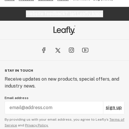
Website feedback?
let Leafly know
STAY IN TOUCH
Receive updates on new products, special offers, and
industry news.
Email address
sign up
By providing us with your email address, you agree to Leafly’s
Terms of
Service
and
Privacy Policy.