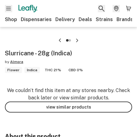
Shop
Dispensaries
Delivery
Deals
Strains
Brands
Slurricane - 28g (Indica)
by
Almora
Flower
Indica
THC 21%
CBD 0%
We couldn’t find this item at any stores nearby. Check
back later or view similar products.
view similar products
About this product