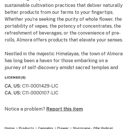
sustainable cultivation practices that deliver naturally
better products from our farms to your fingertips.
Whether you're seeking the purity of whole flower, the
portability of vapes, the potency of concentrates, the
refreshment of beverages, or the convenience of pre-
rolls, Almora offers products that elevate your senses.
Nestled in the majestic Himalayas, the town of Almora
has long been a haven for those embarking on a
journey of self-discovery amidst sacred temples and
lush valleys, where wild cannabis thrives.
LICENSE(S)
CA, US
:
C11-0001429-LIC
At Almora, we blend time-honored traditions with
CA, US
:
C11-0000107-LIC
innovative practices to craft cannabis that transcends
expectations. By focusing on our commitment to best-
in-class genetics, cultivation practices, and love for the
Notice a problem?
Report this item
plant, we bring you cannabis the way nature intended.
Home
Products
Cannabis
Flower
Slurricane - 28g (Indica)