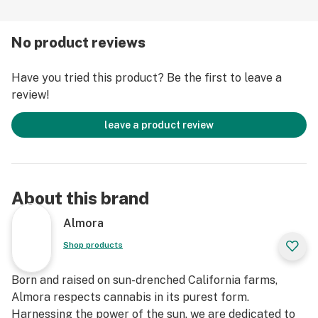
No product reviews
Have you tried this product? Be the first to leave a
review!
leave a product review
About this brand
Almora
Shop products
Born and raised on sun-drenched California farms,
Almora respects cannabis in its purest form.
Harnessing the power of the sun, we are dedicated to