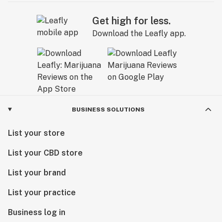
Get high for less.
Download the Leafly app.
BUSINESS SOLUTIONS
List your store
List your CBD store
List your brand
List your practice
Business log in