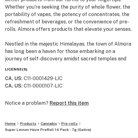
Whether you're seeking the purity of whole flower, the
portability of vapes, the potency of concentrates, the
refreshment of beverages, or the convenience of pre-
rolls, Almora offers products that elevate your senses.
Nestled in the majestic Himalayas, the town of Almora
has long been a haven for those embarking on a
journey of self-discovery amidst sacred temples and
lush valleys, where wild cannabis thrives.
LICENSE(S)
CA, US
:
C11-0001429-LIC
At Almora, we blend time-honored traditions with
CA, US
:
C11-0000107-LIC
innovative practices to craft cannabis that transcends
expectations. By focusing on our commitment to best-
in-class genetics, cultivation practices, and love for the
Notice a problem?
Report this item
plant, we bring you cannabis the way nature intended.
Home
Products
Cannabis
Pre-rolls
Super Lemon Haze PreRoll 14 Pack - 7g (Sativa)