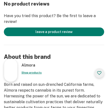
This statement has not been evaluated by the Food
No product reviews
and Drug Administration. This product is not intended
to diagnose, treat, cure, or prevent any disease."
Have you tried this product? Be the first to leave a
review!
leave a product review
About this brand
Almora
Shop products
Born and raised on sun-drenched California farms,
Almora respects cannabis in its purest form.
Harnessing the power of the sun, we are dedicated to
sustainable cultivation practices that deliver naturally
better products from our farms to your fingertips.