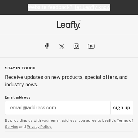
Website feedback?
let Leafly know
STAY IN TOUCH
Receive updates on new products, special offers, and
industry news.
Email address
sign up
By providing us with your email address, you agree to Leafly’s
Terms of
Service
and
Privacy Policy.