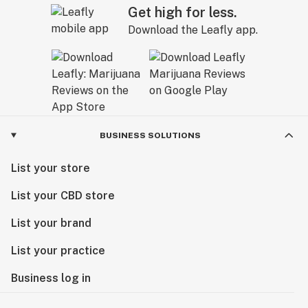
Get high for less.
Download the Leafly app.
BUSINESS SOLUTIONS
List your store
List your CBD store
List your brand
List your practice
Business log in