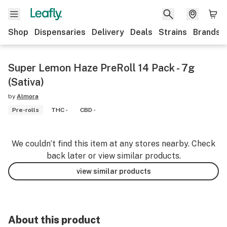
Shop
Dispensaries
Delivery
Deals
Strains
Brands
Super Lemon Haze PreRoll 14 Pack - 7g
(Sativa)
by
Almora
Pre-rolls
THC -
CBD -
We couldn’t find this item at any stores nearby. Check
back later or view similar products.
view similar products
About this product