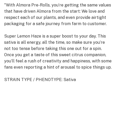
"With Almora Pre-Rolls, you’re getting the same values
that have driven Almora from the start: We love and
respect each of our plants, and even provide airtight
packaging for a safe journey from farm to customer.
Super Lemon Haze is a super boost to your day. This
sativa is all energy, all the time, so make sure you’re
not too tense before taking this one out for a spin.
Once you get a taste of this sweet citrus companion,
you’ll feel a rush of creativity and happiness, with some
fans even reporting a hint of arousal to spice things up.
STRAIN TYPE / PHENOTYPE: Sativa
LINEAGE: Cross between Lemon Skunk and Super
Silver Haze
FLAVOR PROFILE: Lemon, Sweet, Candy
EFFECT PROFILE: Euphoric, Creative, Aroused