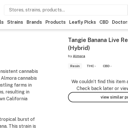
ls
Strains
Brands
Products
Leafly Picks
CBD
Doctor
Tangie Banana Live Re
(Hybrid)
by
Almora
Resin
THC -
CBD -
onsistent cannabis
. Almora cannabis
We couldn’t find this item 
ustling farms in
Check back later or vie
s, resulting in
view similar 
wn California
tropical burst of
na. This strain is