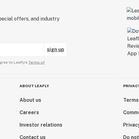
ecial offers, and industry
sign up
gree to Leafly’s
Terms of
ABOUT LEAFLY
PRIVAC
About us
Terms
Careers
Comme
Investor relations
Privac
Contact us
Do not