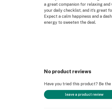
a great companion for relaxing and
your daily checklist, and it’s great fo
Expect a calm happiness and a dash 
energy to sweeten the deal.
Taste Profile: Citrus, Tropical, Swee
Effect Profile: Uplifted, Relaxed, H
Lineage: Cross of Banana Sherbert 
No product reviews
Have you tried this product? Be the f
leave a product review