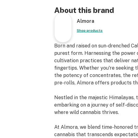
About this brand
Almora
Shop products
Born and raised on sun-drenched Cal
purest form. Harnessing the power o
cultivation practices that deliver n
fingertips. Whether you're seeking th
the potency of concentrates, the re
pre-rolls, Almora offers products th
Nestled in the majestic Himalayas, 
embarking on a journey of self-disc
where wild cannabis thrives.
At Almora, we blend time-honored tra
cannabis that transcends expectati