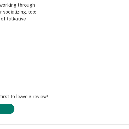
 working through
r socializing, too:
of talkative
t
appy
and Tangie
irst to leave a review!