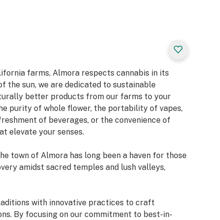
ifornia farms, Almora respects cannabis in its
f the sun, we are dedicated to sustainable
aturally better products from our farms to your
e purity of whole flower, the portability of vapes,
freshment of beverages, or the convenience of
at elevate your senses.
the town of Almora has long been a haven for those
overy amidst sacred temples and lush valleys,
ditions with innovative practices to craft
ons. By focusing on our commitment to best-in-