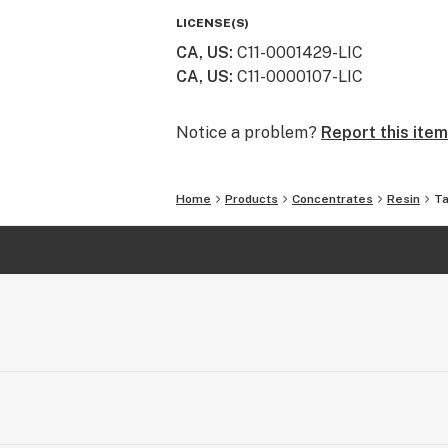
class genetics, cultivation practices
LICENSE(S)
way nature intended.
CA, US
:
C11-0001429-LIC
CA, US
:
C11-0000107-LIC
Notice a problem?
Report this item
Home
Products
Concentrates
Resin
Ta