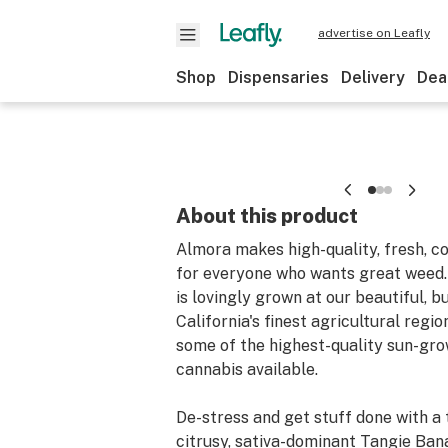
advertise on Leafly
Shop
Dispensaries
Delivery
Dea
About this product
Almora makes high-quality, fresh, c
for everyone who wants great weed
is lovingly grown at our beautiful, b
California's finest agricultural region
some of the highest-quality sun-gro
cannabis available.
De-stress and get stuff done with a 
citrusy, sativa-dominant Tangie Bana