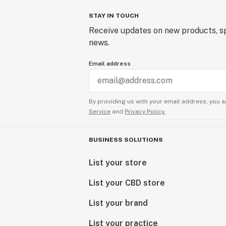
STAY IN TOUCH
Receive updates on new products, sp
news.
Email address
By providing us with your email address, you a
Service
and
Privacy Policy.
BUSINESS SOLUTIONS
List your store
List your CBD store
List your brand
List your practice