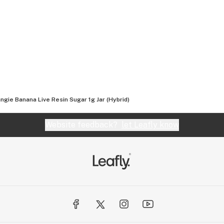
, and love for the plant, we bring you cannabis the
ngie Banana Live Resin Sugar 1g Jar (Hybrid)
Website feedback?
let Leafly know