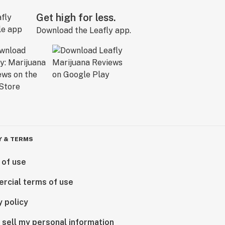
Get high for less.
Download the Leafly app.
Y & TERMS
 of use
rcial terms of use
y policy
 sell my personal information