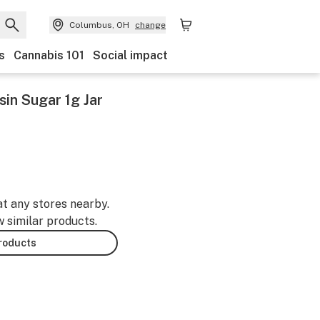
Columbus, OH
change
s
Cannabis 101
Social impact
sin Sugar 1g Jar
at any stores nearby.
w similar products.
products