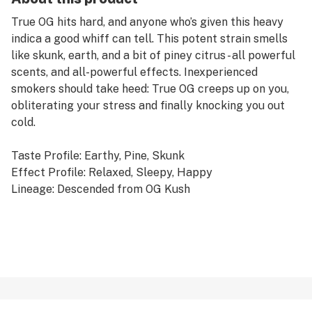
True OG hits hard, and anyone who’s given this heavy
indica a good whiff can tell. This potent strain smells
like skunk, earth, and a bit of piney citrus - all powerful
scents, and all-powerful effects. Inexperienced
smokers should take heed: True OG creeps up on you,
obliterating your stress and finally knocking you out
cold.
Taste Profile: Earthy, Pine, Skunk
Effect Profile: Relaxed, Sleepy, Happy
Lineage: Descended from OG Kush