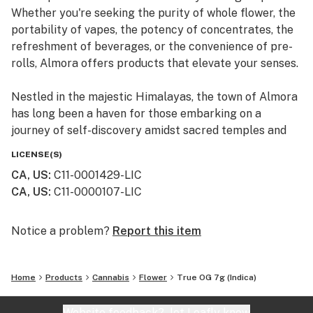
Whether you're seeking the purity of whole flower, the
portability of vapes, the potency of concentrates, the
refreshment of beverages, or the convenience of pre-
rolls, Almora offers products that elevate your senses.
Nestled in the majestic Himalayas, the town of Almora
has long been a haven for those embarking on a
journey of self-discovery amidst sacred temples and
lush valleys, where wild cannabis thrives.
LICENSE(S)
CA, US
:
C11-0001429-LIC
At Almora, we blend time-honored traditions with
CA, US
:
C11-0000107-LIC
innovative practices to craft cannabis that transcends
expectations. By focusing on our commitment to best-
in-class genetics, cultivation practices, and love for the
Notice a problem?
Report this item
plant, we bring you cannabis the way nature intended.
Home
Products
Cannabis
Flower
True OG 7g (Indica)
Website feedback?
let Leafly know