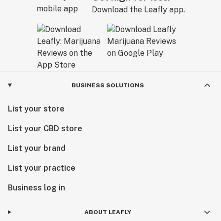
Download the Leafly app.
BUSINESS SOLUTIONS
List your store
List your CBD store
List your brand
List your practice
Business log in
ABOUT LEAFLY