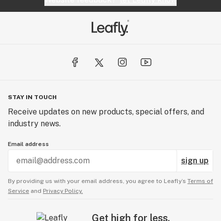
STAY IN TOUCH
Receive updates on new products, special offers, and
industry news.
Email address
sign up
By providing us with your email address, you agree to Leafly’s
Terms of
Service
and
Privacy Policy.
Get high for less.