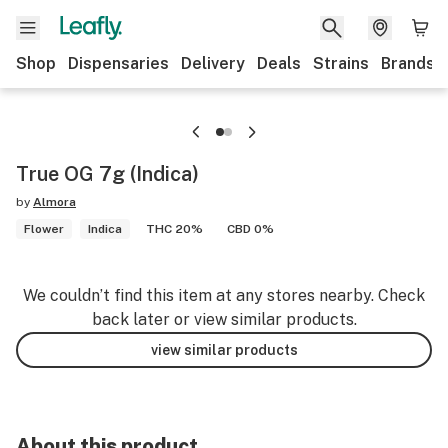
Shop
Dispensaries
Delivery
Deals
Strains
Brands
True OG 7g (Indica)
by
Almora
Flower
Indica
THC 20%
CBD 0%
We couldn’t find this item at any stores nearby. Check
back later or view similar products.
view similar products
About this product