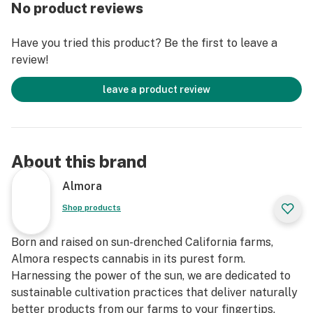
No product reviews
Have you tried this product? Be the first to leave a
review!
leave a product review
About this brand
Almora
Shop products
Born and raised on sun-drenched California farms,
Almora respects cannabis in its purest form.
Harnessing the power of the sun, we are dedicated to
sustainable cultivation practices that deliver naturally
better products from our farms to your fingertips.