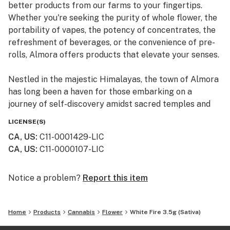
better products from our farms to your fingertips.
Whether you're seeking the purity of whole flower, the
portability of vapes, the potency of concentrates, the
refreshment of beverages, or the convenience of pre-
rolls, Almora offers products that elevate your senses.
Nestled in the majestic Himalayas, the town of Almora
has long been a haven for those embarking on a
journey of self-discovery amidst sacred temples and
lush valleys, where wild cannabis thrives.
LICENSE(S)
CA, US
:
C11-0001429-LIC
At Almora, we blend time-honored traditions with
CA, US
:
C11-0000107-LIC
innovative practices to craft cannabis that transcends
expectations. By focusing on our commitment to best-
in-class genetics, cultivation practices, and love for the
Notice a problem?
Report this item
plant, we bring you cannabis the way nature intended.
Home
Products
Cannabis
Flower
White Fire 3.5g (Sativa)