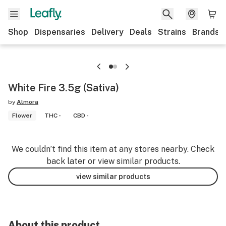
Shop
Dispensaries
Delivery
Deals
Strains
Brands
White Fire 3.5g (Sativa)
by
Almora
Flower
THC -
CBD -
We couldn’t find this item at any stores nearby. Check
back later or view similar products.
view similar products
About this product