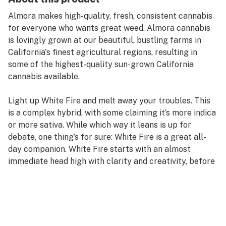
Almora makes high-quality, fresh, consistent cannabis
for everyone who wants great weed. Almora cannabis
is lovingly grown at our beautiful, bustling farms in
California's finest agricultural regions, resulting in
some of the highest-quality sun-grown California
cannabis available.
Light up White Fire and melt away your troubles. This
is a complex hybrid, with some claiming it’s more indica
or more sativa. While which way it leans is up for
debate, one thing’s for sure: White Fire is a great all-
day companion. White Fire starts with an almost
immediate head high with clarity and creativity, before
creeping through your body like a spicy, sweet
massage. White Fire packs some sociability as well, so
invite your friends.
Taste Profile: Sweet, Sour, Spicy