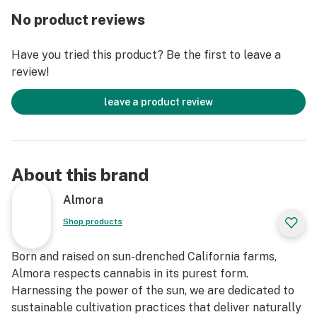
Effect Profile: Social, Creative, Relaxed
No product reviews
Lineage: Cross between Fire OG and the White
Have you tried this product? Be the first to leave a
review!
leave a product review
About this brand
Almora
Shop products
Born and raised on sun-drenched California farms,
Almora respects cannabis in its purest form.
Harnessing the power of the sun, we are dedicated to
sustainable cultivation practices that deliver naturally