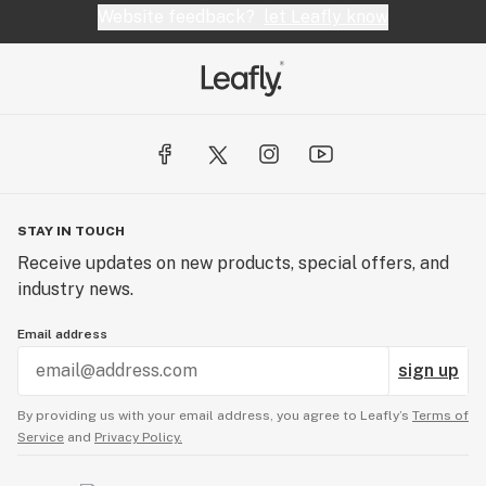
Website feedback?
let Leafly know
STAY IN TOUCH
Receive updates on new products, special offers, and
industry news.
Email address
sign up
By providing us with your email address, you agree to Leafly’s
Terms of
Service
and
Privacy Policy.