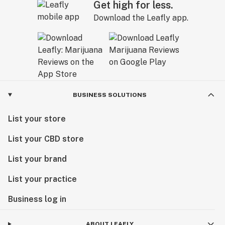
Get high for less.
Download the Leafly app.
BUSINESS SOLUTIONS
List your store
List your CBD store
List your brand
List your practice
Business log in
ABOUT LEAFLY